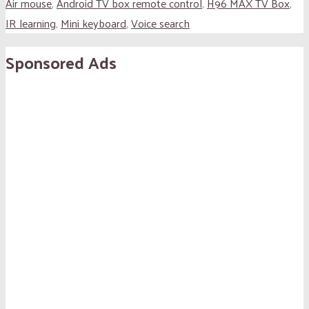
Air mouse
,
Android TV box remote control
,
H96 MAX TV Box
,
IR learning
,
Mini keyboard
,
Voice search
Sponsored Ads