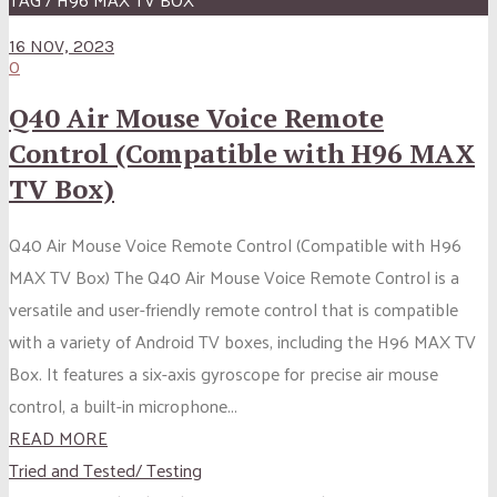
16 NOV, 2023
0
Q40 Air Mouse Voice Remote
Control (Compatible with H96 MAX
TV Box)
Q40 Air Mouse Voice Remote Control (Compatible with H96
MAX TV Box) The Q40 Air Mouse Voice Remote Control is a
versatile and user-friendly remote control that is compatible
with a variety of Android TV boxes, including the H96 MAX TV
Box. It features a six-axis gyroscope for precise air mouse
control, a built-in microphone...
READ MORE
Tried and Tested/ Testing