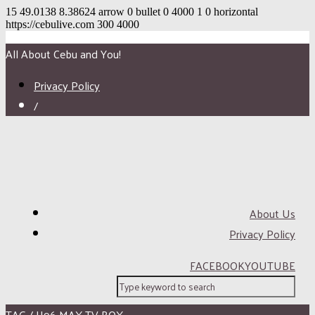
15
49.0138
8.38624
arrow
0
bullet
0
4000
1
0
horizontal
https://cebulive.com
300
4000
All About Cebu and You!
Privacy Policy
/
About Us
Privacy Policy
FACEBOOK
YOUTUBE
TAG / H96 MAX TV BOX