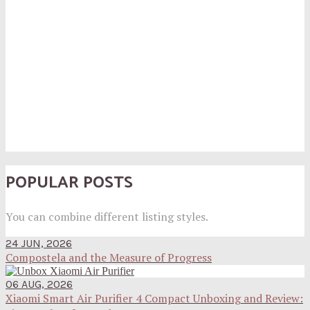
POPULAR POSTS
You can combine different listing styles.
24 JUN, 2026
Compostela and the Measure of Progress
06 AUG, 2026
Xiaomi Smart Air Purifier 4 Compact Unboxing and Review: