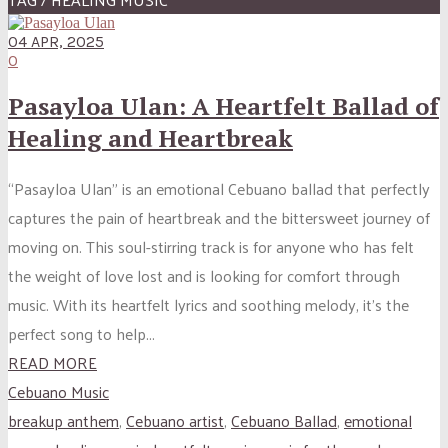
04 APR, 2025
0
Pasayloa Ulan: A Heartfelt Ballad of
Healing and Heartbreak
“Pasayloa Ulan” is an emotional Cebuano ballad that perfectly
captures the pain of heartbreak and the bittersweet journey of
moving on. This soul-stirring track is for anyone who has felt
the weight of love lost and is looking for comfort through
music. With its heartfelt lyrics and soothing melody, it’s the
perfect song to help...
READ MORE
Cebuano Music
breakup anthem
,
Cebuano artist
,
Cebuano Ballad
,
emotional