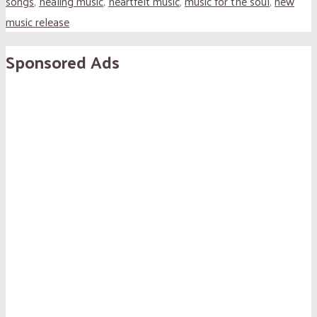
songs
,
healing music
,
heartfelt music
,
music for the soul
,
new
music release
Sponsored Ads