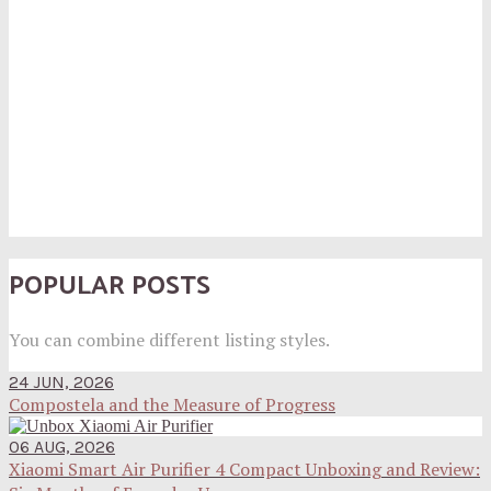
POPULAR POSTS
You can combine different listing styles.
24 JUN, 2026
Compostela and the Measure of Progress
06 AUG, 2026
Xiaomi Smart Air Purifier 4 Compact Unboxing and Review: