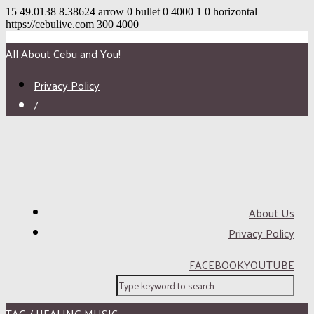
15
49.0138
8.38624
arrow
0
bullet
0
4000
1
0
horizontal
https://cebulive.com
300
4000
All About Cebu and You!
Privacy Policy
/
About Us
Privacy Policy
FACEBOOK
YOUTUBE
TAG / HEALING MUSIC