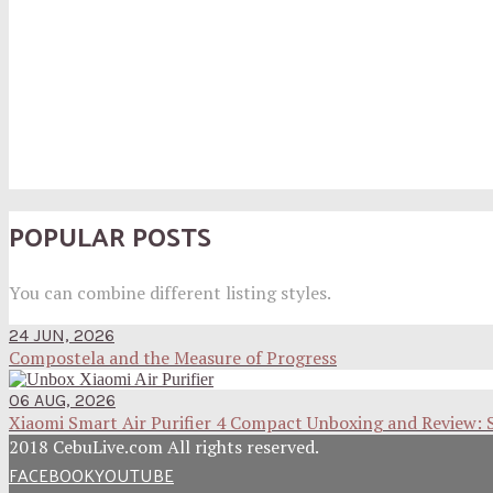
POPULAR POSTS
You can combine different listing styles.
24 JUN, 2026
Compostela and the Measure of Progress
06 AUG, 2026
Xiaomi Smart Air Purifier 4 Compact Unboxing and Review: 
2018 CebuLive.com All rights reserved.
FACEBOOK
YOUTUBE