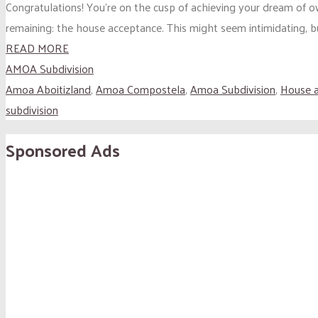
Congratulations! You’re on the cusp of achieving your dream of o
remaining: the house acceptance. This might seem intimidating, bu
READ MORE
AMOA Subdivision
Amoa Aboitizland
,
Amoa Compostela
,
Amoa Subdivision
,
House 
subdivision
Sponsored Ads