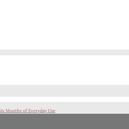
Six Months of Everyday Use