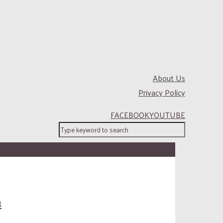
About Us
Privacy Policy
FACEBOOK
YOUTUBE
u