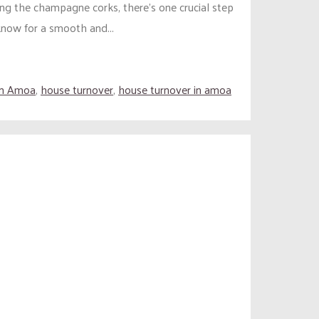
ng the champagne corks, there’s one crucial step
know for a smooth and...
in Amoa
,
house turnover
,
house turnover in amoa