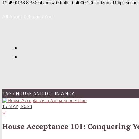
15
49.0138
8.38624
arrow
0
bullet
0
4000
1
0
horizontal
https://cebu
All About Cebu and You!
TAG / HOUSE AND LOT IN AMOA
15 MAY, 2024
0
House Acceptance 101: Conquering Yo