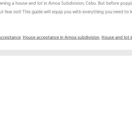
wning a house and lot in Amoa Subdivision, Cebu. But before poppi
t fear not! This guide will equip you with everything you need to 
acceptance
,
House acceptance in Amoa subdivision
,
House and lot 