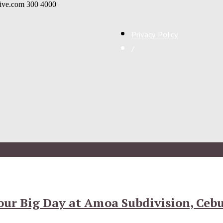
live.com
300
4000
Privacy Policy
/
ur Big Day at Amoa Subdivision, Ceb