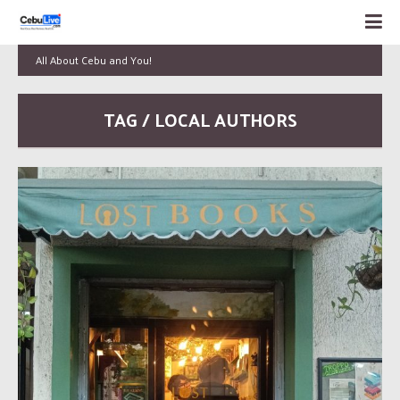
All About Cebu and You!
TAG / LOCAL AUTHORS