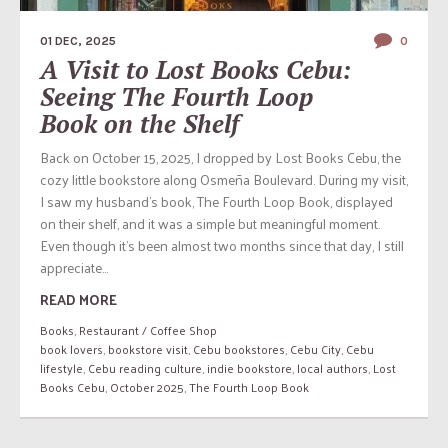
01 DEC, 2025
0
A Visit to Lost Books Cebu:
Seeing The Fourth Loop
Book on the Shelf
Back on October 15, 2025, I dropped by Lost Books Cebu, the
cozy little bookstore along Osmeña Boulevard. During my visit,
I saw my husband’s book, The Fourth Loop Book, displayed
on their shelf, and it was a simple but meaningful moment.
Even though it’s been almost two months since that day, I still
appreciate...
READ MORE
Books
,
Restaurant / Coffee Shop
book lovers
,
bookstore visit
,
Cebu bookstores
,
Cebu City
,
Cebu
lifestyle
,
Cebu reading culture
,
indie bookstore
,
local authors
,
Lost
Books Cebu
,
October 2025
,
The Fourth Loop Book