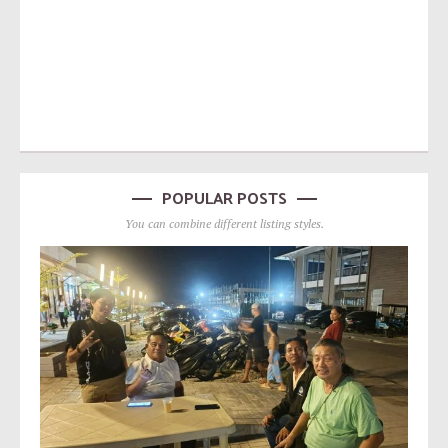
POPULAR POSTS
You can combine different listing styles.