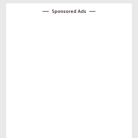
Sponsored Ads