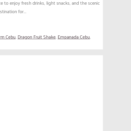
 to enjoy fresh drinks, light snacks, and the scenic
ination for...
arm Cebu
,
Dragon Fruit Shake
,
Empanada Cebu
,