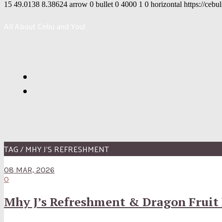
15
49.0138
8.38624
arrow
0
bullet
0
4000
1
0
horizontal
https://cebu
All About Cebu and You!
TAG / MHY J’S REFRESHMENT
08 MAR, 2026
0
Mhy J’s Refreshment & Dragon Fruit 