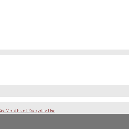
Six Months of Everyday Use