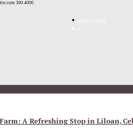
live.com
300
4000
Privacy Policy
/
Farm: A Refreshing Stop in Liloan, Ce