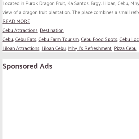
Located in Purok Dragon Fruit, Ka Santos, Brgy. Liloan, Cebu, Mhy 
view of a dragon fruit plantation. The place combines a small refr
READ MORE
Cebu Attractions
,
Destination
Cebu
,
Cebu Eats
,
Cebu Farm Tourism
,
Cebu Food Spots
,
Cebu Loc
Liloan Attractions
,
Liloan Cebu
,
Mhy J’s Refreshment
,
Pizza Cebu
Sponsored Ads