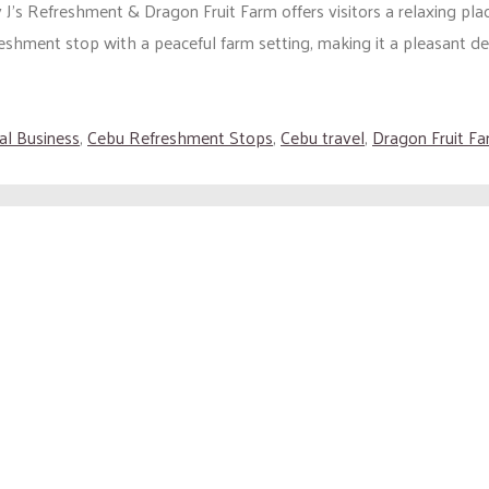
J’s Refreshment & Dragon Fruit Farm offers visitors a relaxing place
eshment stop with a peaceful farm setting, making it a pleasant dest
al Business
,
Cebu Refreshment Stops
,
Cebu travel
,
Dragon Fruit F