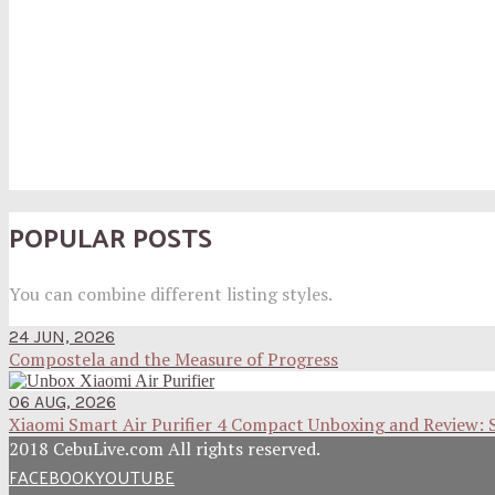
POPULAR POSTS
You can combine different listing styles.
24 JUN, 2026
Compostela and the Measure of Progress
06 AUG, 2026
Xiaomi Smart Air Purifier 4 Compact Unboxing and Review: 
2018 CebuLive.com All rights reserved.
FACEBOOK
YOUTUBE