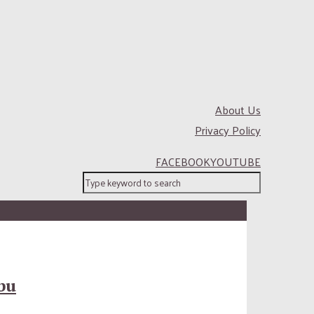
About Us
Privacy Policy
FACEBOOK
YOUTUBE
bu