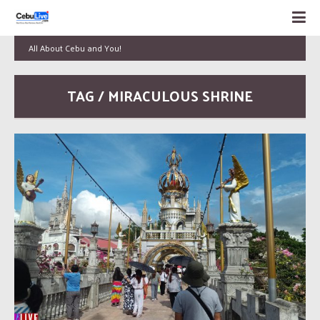
All About Cebu and You!
TAG / MIRACULOUS SHRINE