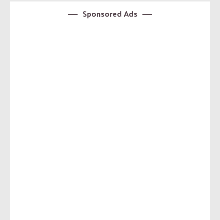
Sponsored Ads