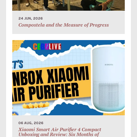
24 JUN, 2026
Compostela and the Measure of Progress
06 AUG, 2026
Xiaomi Smart Air Purifier 4 Compact
Unboxing and Review: Six Months of