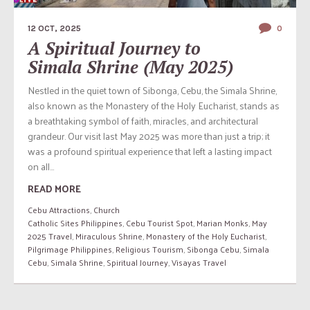
12 OCT, 2025
0
A Spiritual Journey to
Simala Shrine (May 2025)
Nestled in the quiet town of Sibonga, Cebu, the Simala Shrine,
also known as the Monastery of the Holy Eucharist, stands as
a breathtaking symbol of faith, miracles, and architectural
grandeur. Our visit last May 2025 was more than just a trip; it
was a profound spiritual experience that left a lasting impact
on all...
READ MORE
Cebu Attractions
,
Church
Catholic Sites Philippines
,
Cebu Tourist Spot
,
Marian Monks
,
May
2025 Travel
,
Miraculous Shrine
,
Monastery of the Holy Eucharist
,
Pilgrimage Philippines
,
Religious Tourism
,
Sibonga Cebu
,
Simala
Cebu
,
Simala Shrine
,
Spiritual Journey
,
Visayas Travel