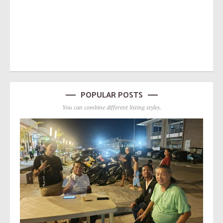
POPULAR POSTS
You can combine different listing styles.