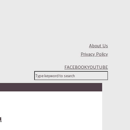
About Us
Privacy Policy
FACEBOOK
YOUTUBE
u