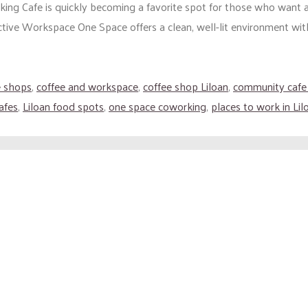
ing Cafe is quickly becoming a favorite spot for those who want a
ive Workspace One Space offers a clean, well-lit environment with re
e shops
,
coffee and workspace
,
coffee shop Liloan
,
community cafe
afes
,
Liloan food spots
,
one space coworking
,
places to work in Lil