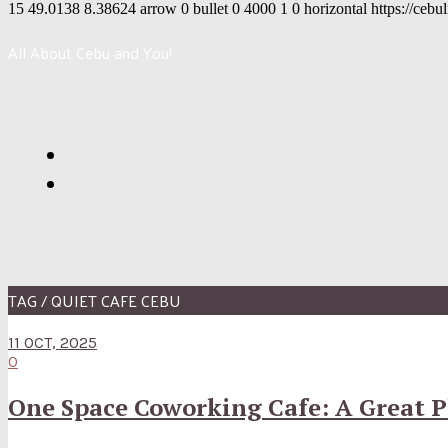
15
49.0138
8.38624
arrow
0
bullet
0
4000
1
0
horizontal
https://cebu
All About Cebu and You!
TAG / QUIET CAFE CEBU
11 OCT, 2025
0
One Space Coworking Cafe: A Great P