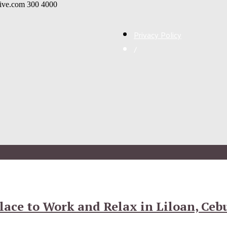
live.com
300
4000
Privacy Policy
/
lace to Work and Relax in Liloan, Ceb