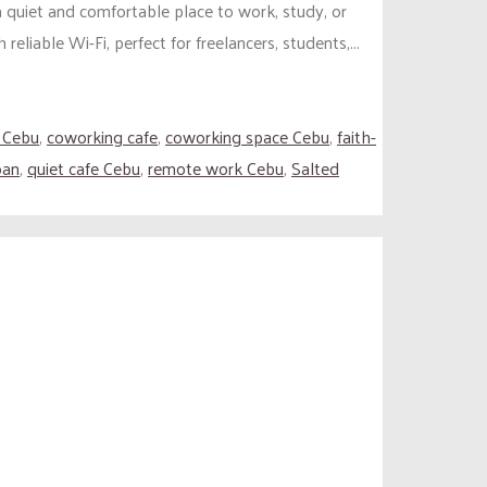
 quiet and comfortable place to work, study, or
liable Wi-Fi, perfect for freelancers, students,...
 Cebu
,
coworking cafe
,
coworking space Cebu
,
faith-
oan
,
quiet cafe Cebu
,
remote work Cebu
,
Salted