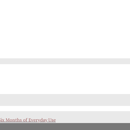
Six Months of Everyday Use