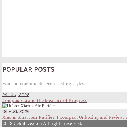
POPULAR POSTS
You can combine different listing styles.
24 JUN, 2026
Compostela and the Measure of Progress
06 AUG, 2026
Xiaomi Smart Air Purifier 4 Compact Unboxing and Review: 
2018 CebuLive.com All rights reserved.