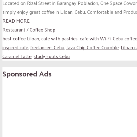
Located on Rizal Street in Barangay Poblacion, One Space Cowork
simply enjoy great coffee in Liloan, Cebu. Comfortable and Product
READ MORE
Restaurant / Coffee Shop
best coffee Liloan
,
cafe with pastries
,
cafe with Wi-Fi
,
Cebu coffe
inspired cafe
,
freelancers Cebu
,
Java Chip Coffee Crumble
,
Liloan c
Caramel Latte
,
study spots Cebu
Sponsored Ads