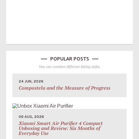
POPULAR POSTS
You can combine different listing styles.
24 JUN, 2026
Compostela and the Measure of Progress
06 AUG, 2026
Xiaomi Smart Air Purifier 4 Compact
Unboxing and Review: Six Months of
Everyday Use