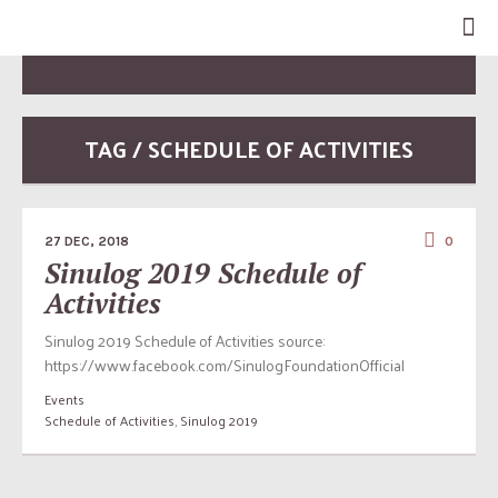
TAG / SCHEDULE OF ACTIVITIES
27 DEC, 2018
0
Sinulog 2019 Schedule of
Activities
Sinulog 2019 Schedule of Activities source:
https://www.facebook.com/SinulogFoundationOfficial
Events
Schedule of Activities
,
Sinulog 2019