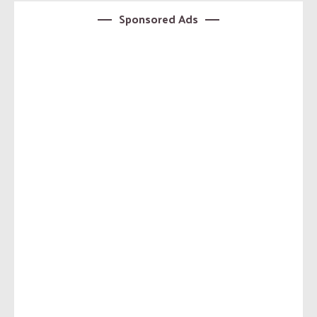
Sponsored Ads