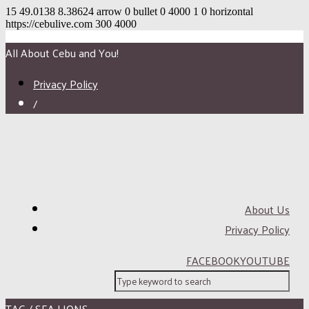
15
49.0138
8.38624
arrow
0
bullet
0
4000
1
0
horizontal
https://cebulive.com
300
4000
All About Cebu and You!
Privacy Policy
/
About Us
Privacy Policy
FACEBOOK
YOUTUBE
TAG / SEA LIONS