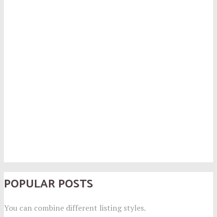
POPULAR POSTS
You can combine different listing styles.