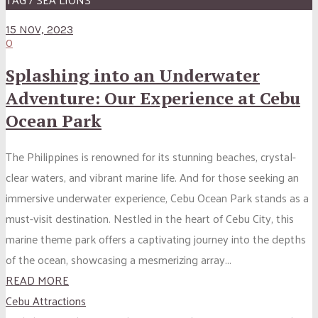
15 NOV, 2023
0
Splashing into an Underwater
Adventure: Our Experience at Cebu
Ocean Park
The Philippines is renowned for its stunning beaches, crystal-
clear waters, and vibrant marine life. And for those seeking an
immersive underwater experience, Cebu Ocean Park stands as a
must-visit destination. Nestled in the heart of Cebu City, this
marine theme park offers a captivating journey into the depths
of the ocean, showcasing a mesmerizing array...
READ MORE
Cebu Attractions