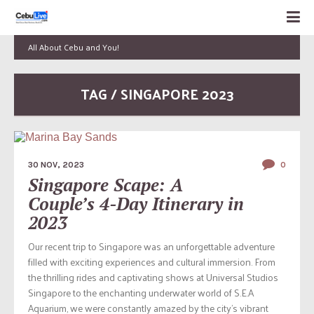
All About Cebu and You!
TAG / SINGAPORE 2023
30 NOV, 2023
0
Singapore Scape: A
Couple’s 4-Day Itinerary in
2023
Our recent trip to Singapore was an unforgettable adventure
filled with exciting experiences and cultural immersion. From
the thrilling rides and captivating shows at Universal Studios
Singapore to the enchanting underwater world of S.E.A
Aquarium, we were constantly amazed by the city’s vibrant