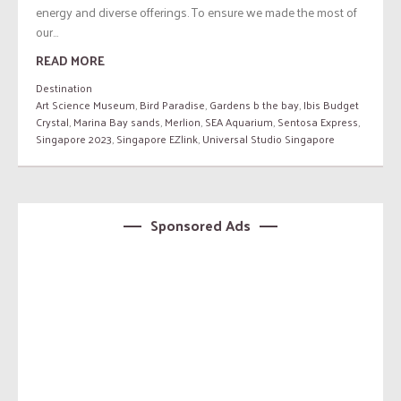
energy and diverse offerings. To ensure we made the most of
our...
READ MORE
Destination
Art Science Museum
,
Bird Paradise
,
Gardens b the bay
,
Ibis Budget
Crystal
,
Marina Bay sands
,
Merlion
,
SEA Aquarium
,
Sentosa Express
,
Singapore 2023
,
Singapore EZlink
,
Universal Studio Singapore
Sponsored Ads