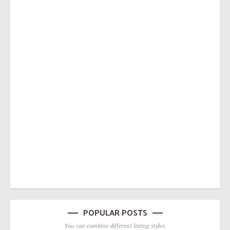
POPULAR POSTS
You can combine different listing styles.