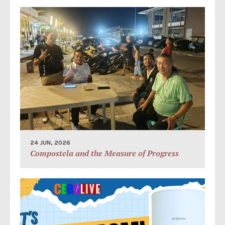
24 JUN, 2026
Compostela and the Measure of Progress