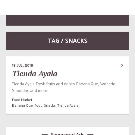
TAG / SNACKS
18 JUL, 2018
0
Tienda Ayala
Tienda Ayala Fresh fruits and drinks Banana Que, Avocado
Smoothie and more..
Food Market
Banana Que
,
Food
,
Snacks
,
Tienda Ayala
Sponsored Ads