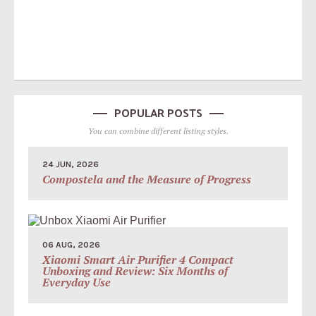
POPULAR POSTS
You can combine different listing styles.
24 JUN, 2026
Compostela and the Measure of Progress
06 AUG, 2026
Xiaomi Smart Air Purifier 4 Compact
Unboxing and Review: Six Months of
Everyday Use