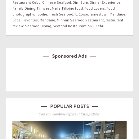
Restaurant Cebu
,
Chinese Seafood
,
Dim Sum
,
Dinner Experience
,
Family Dining
,
Filinvest Malls
,
Filipino food
,
Food Lovers
,
Food
photography
,
Foodie
,
Fresh Seafood
,
IL Corso
,
Jamestown Mandaue
,
Local Favorites
,
Mandaue
,
Minnan Seafood Restaurant
,
restaurant
review
,
Seafood Dining
,
Seafood Restaurant
,
SRP Cebu
Sponsored Ads
POPULAR POSTS
You can combine different listing styles.