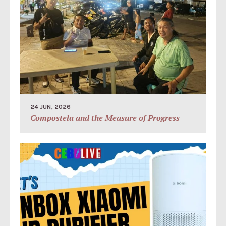
24 JUN, 2026
Compostela and the Measure of Progress