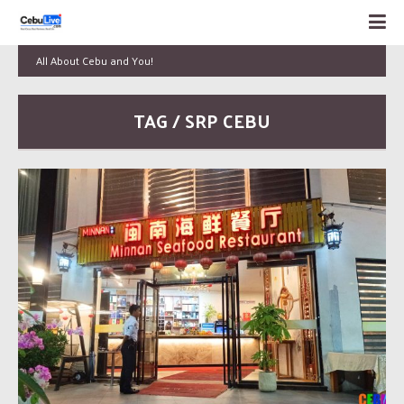
All About Cebu and You!
TAG / SRP CEBU