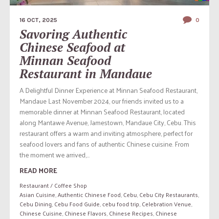
16 OCT, 2025
0
Savoring Authentic
Chinese Seafood at
Minnan Seafood
Restaurant in Mandaue
A Delightful Dinner Experience at Minnan Seafood Restaurant,
Mandaue Last November 2024, our friends invited us to a
memorable dinner at Minnan Seafood Restaurant, located
along Mantawe Avenue, Jamestown, Mandaue City, Cebu. This
restaurant offers a warm and inviting atmosphere, perfect for
seafood lovers and fans of authentic Chinese cuisine. From
the moment we arrived,...
READ MORE
Restaurant / Coffee Shop
Asian Cuisine
,
Authentic Chinese Food
,
Cebu
,
Cebu City Restaurants
,
Cebu Dining
,
Cebu Food Guide
,
cebu food trip
,
Celebration Venue
,
Chinese Cuisine
,
Chinese Flavors
,
Chinese Recipes
,
Chinese