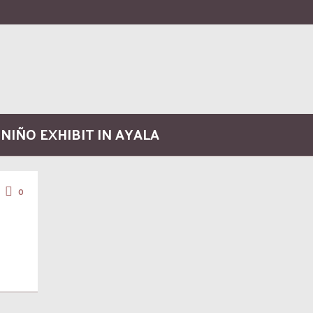
 NIÑO EXHIBIT IN AYALA
0