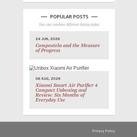
POPULAR POSTS
You can combine different listing styles.
24 JUN, 2026
Compostela and the Measure
of Progress
06 AUG, 2026
Xiaomi Smart Air Purifier 4
Compact Unboxing and
Review: Six Months of
Everyday Use
Privacy Policy