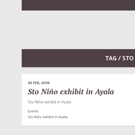
TAG / STO
25 FEB, 2019
Sto Niño exhibit in Ayala
Sto Niño exhibit in Ayala
Events
Sto Niño exhibit in Ayala