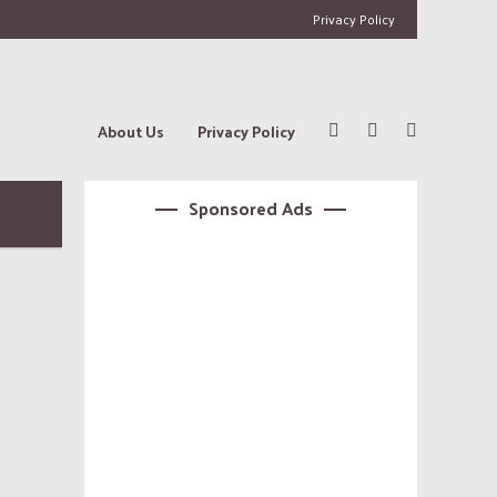
Privacy Policy
About Us
Privacy Policy
Sponsored Ads