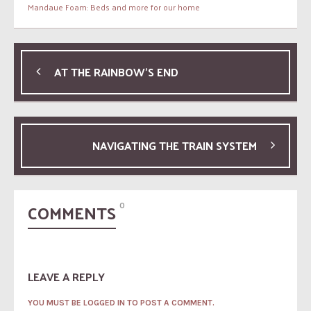
Mandaue Foam: Beds and more for our home
AT THE RAINBOW’S END
NAVIGATING THE TRAIN SYSTEM
COMMENTS
0
LEAVE A REPLY
YOU MUST BE LOGGED IN TO POST A COMMENT.