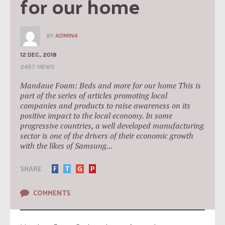
for our home
BY
ADMIN4
12 DEC, 2018
2457 VIEWS
Mandaue Foam: Beds and more for our home This is
part of the series of articles promoting local
companies and products to raise awareness on its
positive impact to the local economy. In some
progressive countries, a well developed manufacturing
sector is one of the drivers of their economic growth
with the likes of Samsung...
SHARE
F
T
G
P
COMMENTS