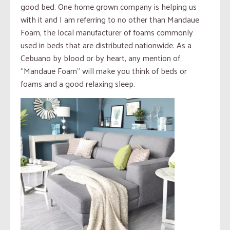
good bed. One home grown company is helping us
with it and I am referring to no other than Mandaue
Foam, the local manufacturer of foams commonly
used in beds that are distributed nationwide. As a
Cebuano by blood or by heart, any mention of
“Mandaue Foam” will make you think of beds or
foams and a good relaxing sleep.