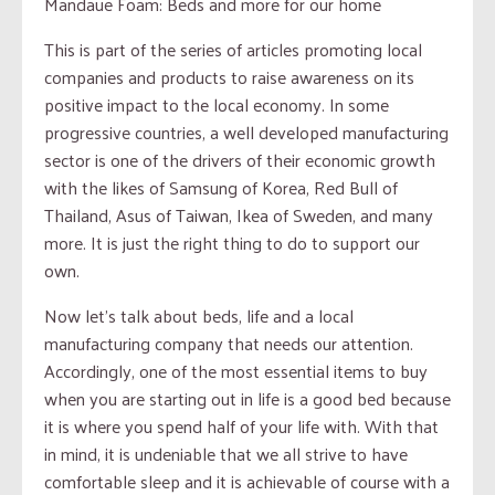
Mandaue Foam: Beds and more for our home
This is part of the series of articles promoting local
companies and products to raise awareness on its
positive impact to the local economy. In some
progressive countries, a well developed manufacturing
sector is one of the drivers of their economic growth
with the likes of Samsung of Korea, Red Bull of
Thailand, Asus of Taiwan, Ikea of Sweden, and many
more. It is just the right thing to do to support our
own.
Now let’s talk about beds, life and a local
manufacturing company that needs our attention.
Accordingly, one of the most essential items to buy
when you are starting out in life is a good bed because
it is where you spend half of your life with. With that
in mind, it is undeniable that we all strive to have
comfortable sleep and it is achievable of course with a