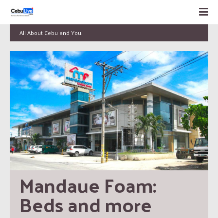
All About Cebu and You!
Mandaue Foam: 
Beds and more 