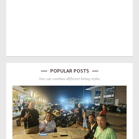
POPULAR POSTS
You can combine different listing styles.