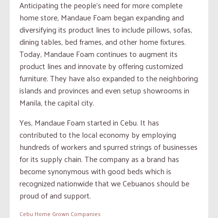
Anticipating the people’s need for more complete
home store, Mandaue Foam began expanding and
diversifying its product lines to include pillows, sofas,
dining tables, bed frames, and other home fixtures.
Today, Mandaue Foam continues to augment its
product lines and innovate by offering customized
furniture. They have also expanded to the neighboring
islands and provinces and even setup showrooms in
Manila, the capital city.
Yes, Mandaue Foam started in Cebu. It has
contributed to the local economy by employing
hundreds of workers and spurred strings of businesses
for its supply chain. The company as a brand has
become synonymous with good beds which is
recognized nationwide that we Cebuanos should be
proud of and support.
Cebu Home Grown Companies