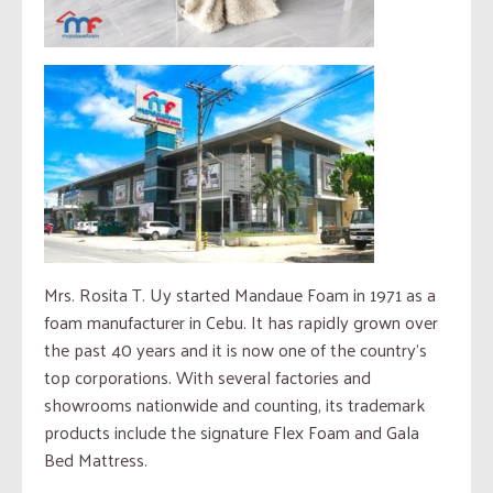
Mrs. Rosita T. Uy started Mandaue Foam in 1971 as a
foam manufacturer in Cebu. It has rapidly grown over
the past 40 years and it is now one of the country’s
top corporations. With several factories and
showrooms nationwide and counting, its trademark
products include the signature Flex Foam and Gala
Bed Mattress.