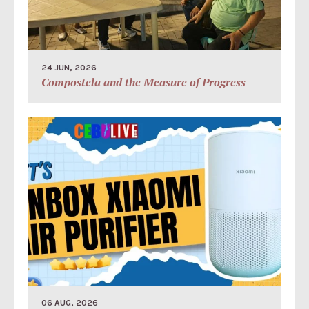
24 JUN, 2026
Compostela and the Measure of Progress
06 AUG, 2026