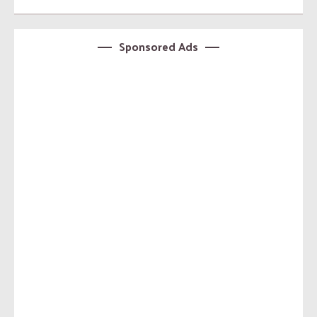
Sponsored Ads