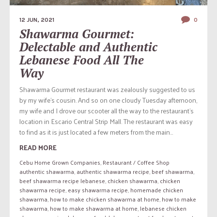
12 JUN, 2021
0
Shawarma Gourmet:
Delectable and Authentic
Lebanese Food All The
Way
Shawarma Gourmet restaurant was zealously suggested to us
by my wife’s cousin. And so on one cloudy Tuesday afternoon,
my wife and I drove our scooter all the way to the restaurant’s
location in Escario Central Strip Mall. The restaurant was easy
to find as it is just located a few meters from the main...
READ MORE
Cebu Home Grown Companies
,
Restaurant / Coffee Shop
authentic shawarma
,
authentic shawarma recipe
,
beef shawarma
,
beef shawarma recipe lebanese
,
chicken shawarma
,
chicken
shawarma recipe
,
easy shawarma recipe
,
homemade chicken
shawarma
,
how to make chicken shawarma at home
,
how to make
shawarma
,
how to make shawarma at home
,
lebanese chicken