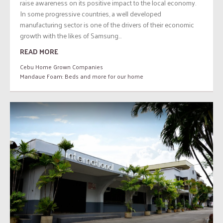
raise awareness on its positive impact to the local economy.
In some progressive countries, a well developed
manufacturing sector is one of the drivers of their economic
growth with the likes of Samsung...
READ MORE
Cebu Home Grown Companies
Mandaue Foam: Beds and more for our home