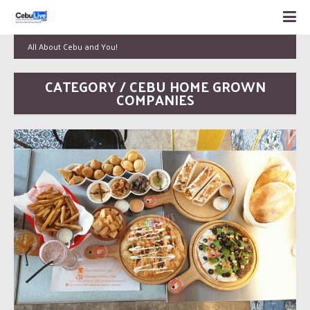
All About Cebu and You!
CATEGORY / CEBU HOME GROWN
COMPANIES