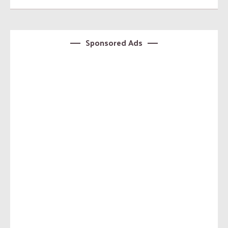
Sponsored Ads