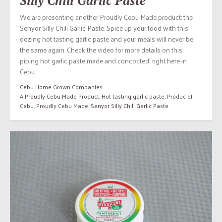
Silly Chili Garlic Paste
We are presenting another Proudly Cebu Made product; the
Senyor Silly Chili Garlic Paste. Spice up your food with this
oozing hot tasting garlic paste and your meals will never be
the same again. Check the video for more details on this
piping hot garlic paste made and concocted right here in
Cebu.
Cebu Home Grown Companies
A Proudly Cebu Made Product
,
Hot tasting garlic paste
,
Produc of
Cebu
,
Proudly Cebu Made
,
Senyor Silly Chili Garlic Paste