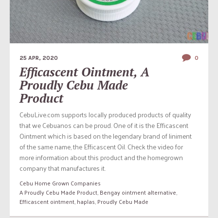
25 APR, 2020
0
Efficascent Ointment, A
Proudly Cebu Made
Product
CebuLive.com supports locally produced products of quality
that we Cebuanos can be proud. One of it is the Efficascent
Ointment which is based on the legendary brand of liniment
of the same name, the Efficascent Oil. Check the video for
more information about this product and the homegrown
company that manufactures it.
Cebu Home Grown Companies
A Proudly Cebu Made Product
,
Bengay ointment alternative
,
Efficascent ointment
,
haplas
,
Proudly Cebu Made