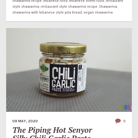
shawarma recipe
,
lebanese food
,
lebanese street food
,
restaurant
style shawarma
,
restaurant style shawarma recipe
,
Shawarma
,
shawarma with lebanese style pita bread
,
vegan shawarma
09 MAY, 2020
0
The Piping Hot Senyor