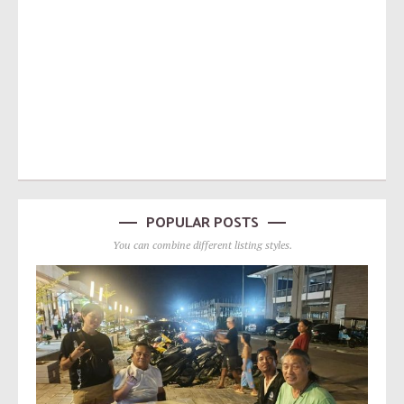
POPULAR POSTS
You can combine different listing styles.