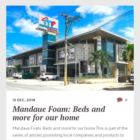
12 DEC, 2018
0
Mandaue Foam: Beds and
more for our home
Mandaue Foam: Beds and more for our home This is part of the
series of articles promoting local companies and products to