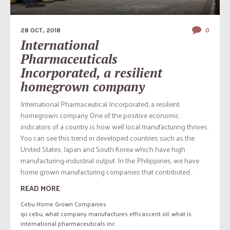
28 OCT, 2018
0
International
Pharmaceuticals
Incorporated, a resilient
homegrown company
International Pharmaceutical Incorporated, a resilient
homegrown company One of the positive economic
indicators of a country is how well local manufacturing thrives.
You can see this trend in developed countries such as the
United States, Japan and South Korea which have high
manufacturing-industrial output. In the Philippines, we have
home grown manufacturing companies that contributed...
READ MORE
Cebu Home Grown Companies
ipi cebu
,
what company manufactures efficascent oil
,
what is
international pharmaceuticals inc