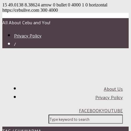
15
49.0138
8.38624
arrow
0
bullet
0
4000
1
0
horizontal
https://cebulive.com
300
4000
All About Cebu and You!
Privacy Policy
/
About Us
Privacy Policy
FACEBOOK
YOUTUBE
TAG / SHAWARMA