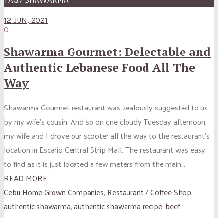
12 JUN, 2021
0
Shawarma Gourmet: Delectable and
Authentic Lebanese Food All The
Way
Shawarma Gourmet restaurant was zealously suggested to us
by my wife’s cousin. And so on one cloudy Tuesday afternoon,
my wife and I drove our scooter all the way to the restaurant’s
location in Escario Central Strip Mall. The restaurant was easy
to find as it is just located a few meters from the main...
READ MORE
Cebu Home Grown Companies
,
Restaurant / Coffee Shop
authentic shawarma
,
authentic shawarma recipe
,
beef