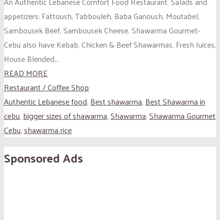
An Authentic Lebanese Comfort Food Restaurant. Salads and
appetizers: Fattoush, Tabbouleh, Baba Ganoush, Moutabel,
Sambousek Beef, Sambousek Cheese. Shawarma Gourmet-
Cebu also have Kebab, Chicken & Beef Shawarmas. Fresh Juices,
House Blended...
READ MORE
Restaurant / Coffee Shop
Authentic Lebanese food
,
Best shawarma
,
Best Shawarma in
cebu
,
bigger sizes of shawarma
,
Shawarma
,
Shawarma Gourmet
Cebu
,
shawarma rice
Sponsored Ads