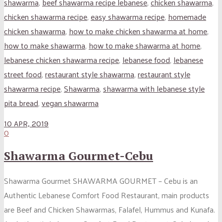
shawarma
,
beef shawarma recipe lebanese
,
chicken shawarma
,
chicken shawarma recipe
,
easy shawarma recipe
,
homemade
chicken shawarma
,
how to make chicken shawarma at home
,
how to make shawarma
,
how to make shawarma at home
,
lebanese chicken shawarma recipe
,
lebanese food
,
lebanese
street food
,
restaurant style shawarma
,
restaurant style
shawarma recipe
,
Shawarma
,
shawarma with lebanese style
pita bread
,
vegan shawarma
10 APR, 2019
0
Shawarma Gourmet-Cebu
Shawarma Gourmet SHAWARMA GOURMET – Cebu is an
Authentic Lebanese Comfort Food Restaurant, main products
are Beef and Chicken Shawarmas, Falafel, Hummus and Kunafa.