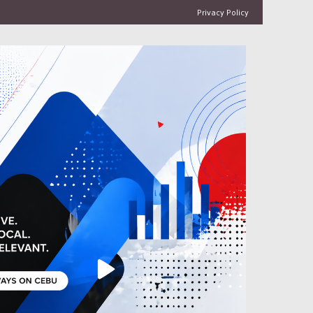
Privacy Policy