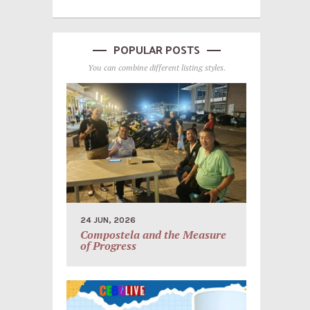
POPULAR POSTS
You can combine different listing styles.
24 JUN, 2026
Compostela and the Measure
of Progress