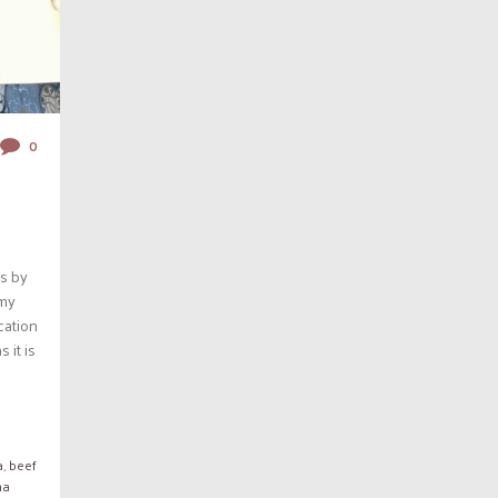
0
s by
 my
ocation
 it is
a
,
beef
ma