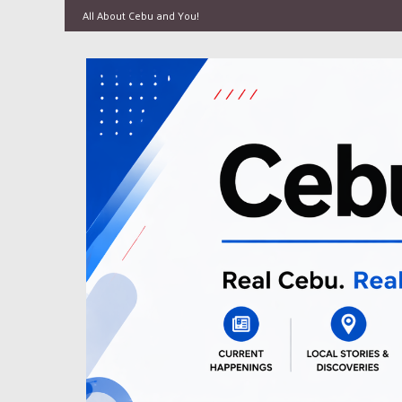
All About Cebu and You!