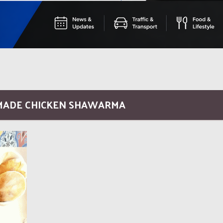
MADE CHICKEN SHAWARMA