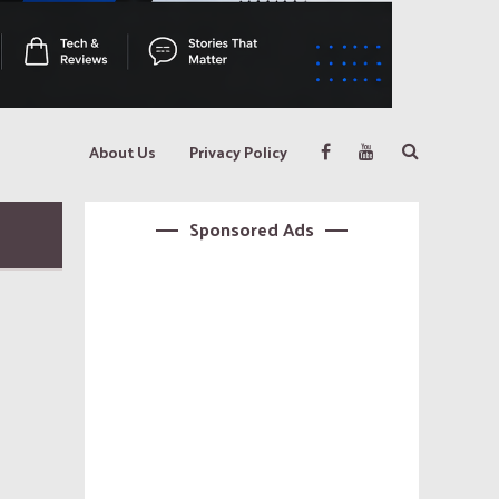
About Us
Privacy Policy
Sponsored Ads