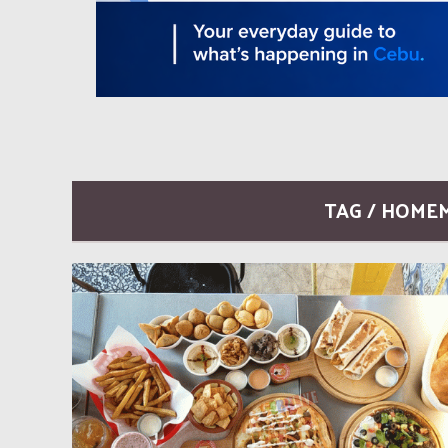
TAG / HOME