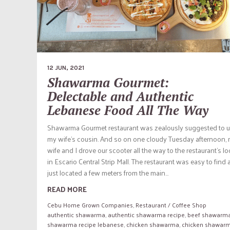
12 JUN, 2021
Shawarma Gourmet:
Delectable and Authentic
Lebanese Food All The Way
Shawarma Gourmet restaurant was zealously suggested to u
my wife’s cousin. And so on one cloudy Tuesday afternoon,
wife and I drove our scooter all the way to the restaurant’s l
in Escario Central Strip Mall. The restaurant was easy to find as
just located a few meters from the main...
READ MORE
Cebu Home Grown Companies
,
Restaurant / Coffee Shop
authentic shawarma
,
authentic shawarma recipe
,
beef shawarm
shawarma recipe lebanese
,
chicken shawarma
,
chicken shawar