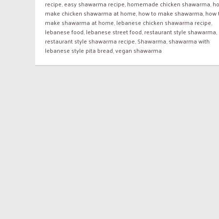
recipe
,
easy shawarma recipe
,
homemade chicken shawarma
,
ho
make chicken shawarma at home
,
how to make shawarma
,
how 
make shawarma at home
,
lebanese chicken shawarma recipe
,
lebanese food
,
lebanese street food
,
restaurant style shawarma
,
restaurant style shawarma recipe
,
Shawarma
,
shawarma with
lebanese style pita bread
,
vegan shawarma