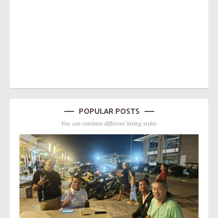
POPULAR POSTS
You can combine different listing styles.