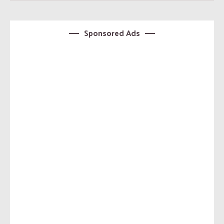
Sponsored Ads