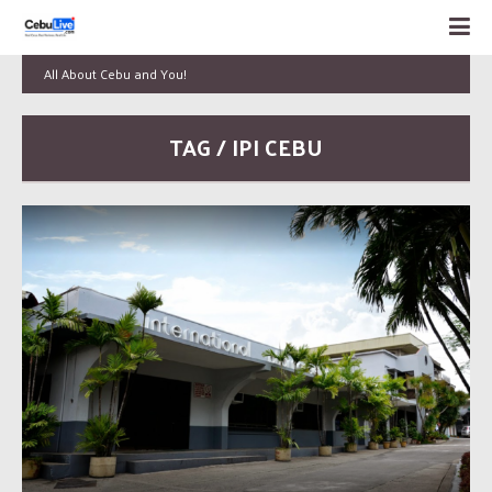
All About Cebu and You!
TAG / IPI CEBU