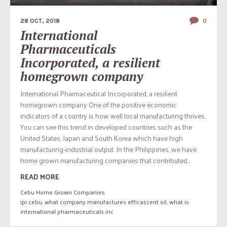
28 OCT, 2018
0
International
Pharmaceuticals
Incorporated, a resilient
homegrown company
International Pharmaceutical Incorporated, a resilient
homegrown company One of the positive economic
indicators of a country is how well local manufacturing thrives.
You can see this trend in developed countries such as the
United States, Japan and South Korea which have high
manufacturing-industrial output. In the Philippines, we have
home grown manufacturing companies that contributed...
READ MORE
Cebu Home Grown Companies
ipi cebu
,
what company manufactures efficascent oil
,
what is
international pharmaceuticals inc