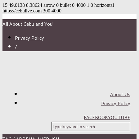
15
49.0138
8.38624
arrow
0
bullet
0
4000
1
0
horizontal
https://cebulive.com
300
4000
All About Cebu and You!
Privacy Policy
/
About Us
Privacy Policy
FACEBOOK
YOUTUBE
TAG / ADRENALINERUSH