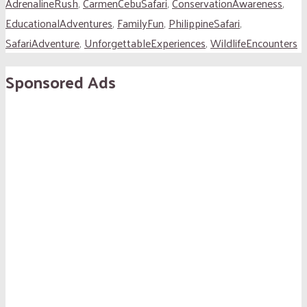
AdrenalineRush
,
CarmenCebuSafari
,
ConservationAwareness
,
EducationalAdventures
,
FamilyFun
,
PhilippineSafari
,
SafariAdventure
,
UnforgettableExperiences
,
WildlifeEncounters
Sponsored Ads