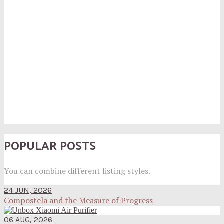
POPULAR POSTS
You can combine different listing styles.
24 JUN, 2026
Compostela and the Measure of Progress
06 AUG, 2026