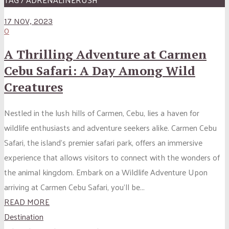
17 NOV, 2023
0
A Thrilling Adventure at Carmen
Cebu Safari: A Day Among Wild
Creatures
Nestled in the lush hills of Carmen, Cebu, lies a haven for
wildlife enthusiasts and adventure seekers alike. Carmen Cebu
Safari, the island’s premier safari park, offers an immersive
experience that allows visitors to connect with the wonders of
the animal kingdom. Embark on a Wildlife Adventure Upon
arriving at Carmen Cebu Safari, you’ll be...
READ MORE
Destination