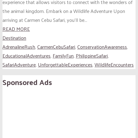
experience that allows visitors to connect with the wonders of
the animal kingdom. Embark on a Wildlife Adventure Upon
arriving at Carmen Cebu Safari, you’ll be...
READ MORE
Destination
AdrenalineRush
,
CarmenCebuSafari
,
ConservationAwareness
,
EducationalAdventures
,
FamilyFun
,
PhilippineSafari
,
SafariAdventure
,
UnforgettableExperiences
,
WildlifeEncounters
Sponsored Ads