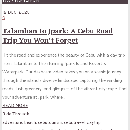
12 DEC, 2023
0
Talamban to Jpark: A Cebu Road
Trip You Won’t Forget
Hit the road and experience the beauty of Cebu with a day trip
from Talamban to the stunning Jpark Island Resort &
Waterpark. Our dashcam video takes you on a scenic journey
through the island’s diverse landscape, capturing the winding
roads, lush greenery, and glimpses of the vibrant cityscape. End
your adventure at Jpark, where...
READ MORE
Ride Through
adventure
,
beach
,
cebutourism
,
cebutravel
,
daytrip
,