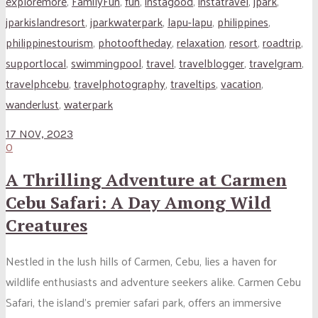
exploremore
,
FamilyFun
,
fun
,
instagood
,
instatravel
,
jpark
,
jparkislandresort
,
jparkwaterpark
,
lapu-lapu
,
philippines
,
philippinestourism
,
photooftheday
,
relaxation
,
resort
,
roadtrip
,
supportlocal
,
swimmingpool
,
travel
,
travelblogger
,
travelgram
,
travelphcebu
,
travelphotography
,
traveltips
,
vacation
,
wanderlust
,
waterpark
17 NOV, 2023
0
A Thrilling Adventure at Carmen
Cebu Safari: A Day Among Wild
Creatures
Nestled in the lush hills of Carmen, Cebu, lies a haven for
wildlife enthusiasts and adventure seekers alike. Carmen Cebu
Safari, the island’s premier safari park, offers an immersive