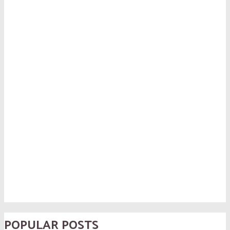
POPULAR POSTS