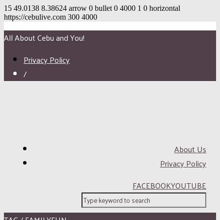
15
49.0138
8.38624
arrow
0
bullet
0
4000
1
0
horizontal
https://cebulive.com
300
4000
All About Cebu and You!
Privacy Policy
/
About Us
Privacy Policy
FACEBOOK
YOUTUBE
TAG / FAMILYFUN