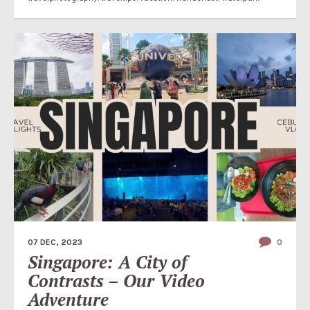
07 DEC, 2023
0
Singapore: A City of
Contrasts – Our Video
Adventure