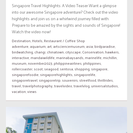
Singapore Travel Highlights: A Video Teaser Want a glimpse
into our awesome Singapore adventure? Check out the video
highlights and join us on a whirlwind journey filled with:
Prepare to be amazed by the sights and sounds of Singapore!
Watch the video now!
Destination
,
Hotels
,
Restaurant / Coffee Shop
adventure
,
aquarium
,
art
,
artsciencemuseum
,
asia
,
birdparadise
,
birdwatching
,
changi
,
chinatown
,
cityscape
,
Conservation
,
hawkers
,
interactive
,
mandaiwildlife
,
marinabaysands
,
marinelife
,
michillin
,
museum
,
november2023
,
philippineairlines
,
philippines
,
rollercoaster
,
scoot
,
seagood
,
sentosa
,
shopping
,
singapore
,
singaporefoodie
,
singaporehighlights
,
singaporelife
,
singaporetravel
,
singaporetrip
,
souvenirs
,
streetfood
,
thrillrides
,
travel
,
travelphotography
,
travelvideo
,
travelvlog
,
universalstudios
,
vacation
,
views