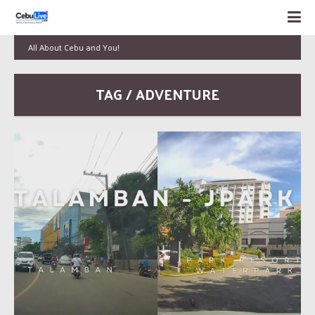
All About Cebu and You!
TAG / ADVENTURE