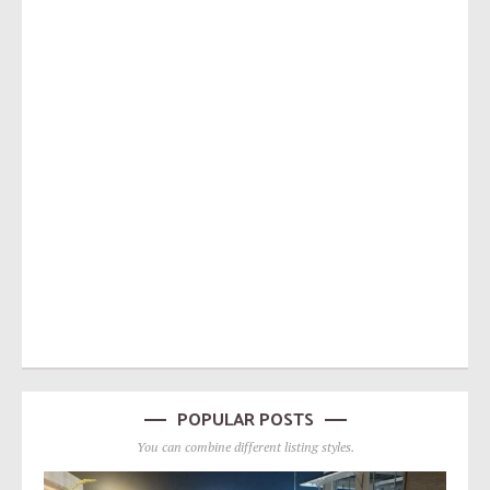
POPULAR POSTS
You can combine different listing styles.