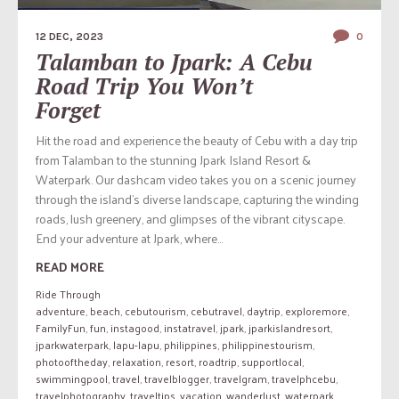
12 DEC, 2023
0
Talamban to Jpark: A Cebu
Road Trip You Won’t
Forget
Hit the road and experience the beauty of Cebu with a day trip
from Talamban to the stunning Jpark Island Resort &
Waterpark. Our dashcam video takes you on a scenic journey
through the island’s diverse landscape, capturing the winding
roads, lush greenery, and glimpses of the vibrant cityscape.
End your adventure at Jpark, where...
READ MORE
Ride Through
adventure
,
beach
,
cebutourism
,
cebutravel
,
daytrip
,
exploremore
,
FamilyFun
,
fun
,
instagood
,
instatravel
,
jpark
,
jparkislandresort
,
jparkwaterpark
,
lapu-lapu
,
philippines
,
philippinestourism
,
photooftheday
,
relaxation
,
resort
,
roadtrip
,
supportlocal
,
swimmingpool
,
travel
,
travelblogger
,
travelgram
,
travelphcebu
,
travelphotography
,
traveltips
,
vacation
,
wanderlust
,
waterpark