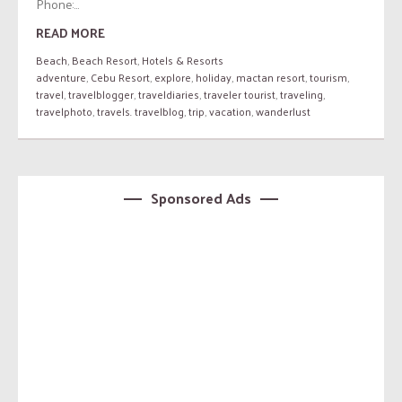
Phone:...
READ MORE
Beach
,
Beach Resort
,
Hotels & Resorts
adventure
,
Cebu Resort
,
explore
,
holiday
,
mactan resort
,
tourism
,
travel
,
travelblogger
,
traveldiaries
,
traveler tourist
,
traveling
,
travelphoto
,
travels. travelblog
,
trip
,
vacation
,
wanderlust
Sponsored Ads