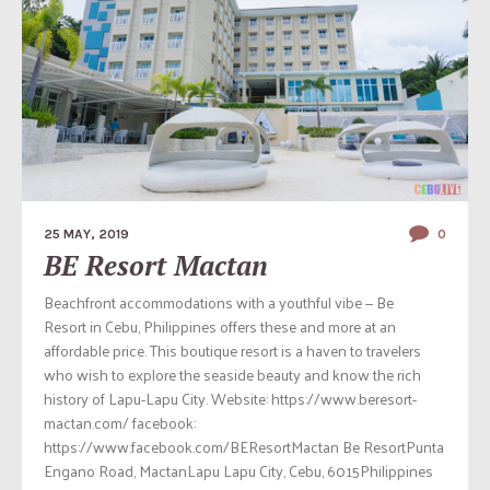
25 MAY, 2019
0
BE Resort Mactan
Beachfront accommodations with a youthful vibe — Be
Resort in Cebu, Philippines offers these and more at an
affordable price. This boutique resort is a haven to travelers
who wish to explore the seaside beauty and know the rich
history of Lapu-Lapu City. Website: https://www.beresort-
mactan.com/ facebook:
https://www.facebook.com/BEResortMactan Be ResortPunta
Engano Road, MactanLapu Lapu City, Cebu, 6015Philippines