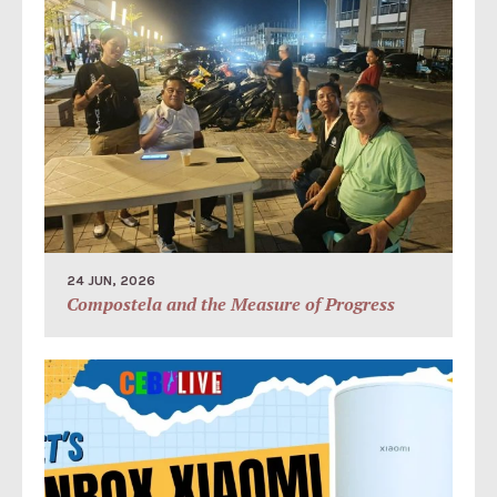
24 JUN, 2026
Compostela and the Measure of Progress