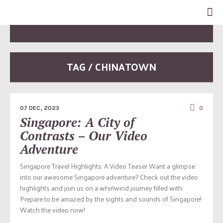
TAG / CHINATOWN
07 DEC, 2023
0
Singapore: A City of
Contrasts – Our Video
Adventure
Singapore Travel Highlights: A Video Teaser Want a glimpse
into our awesome Singapore adventure? Check out the video
highlights and join us on a whirlwind journey filled with:
Prepare to be amazed by the sights and sounds of Singapore!
Watch the video now!