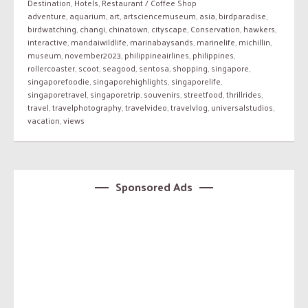
Destination
,
Hotels
,
Restaurant / Coffee Shop
adventure
,
aquarium
,
art
,
artsciencemuseum
,
asia
,
birdparadise
,
birdwatching
,
changi
,
chinatown
,
cityscape
,
Conservation
,
hawkers
,
interactive
,
mandaiwildlife
,
marinabaysands
,
marinelife
,
michillin
,
museum
,
november2023
,
philippineairlines
,
philippines
,
rollercoaster
,
scoot
,
seagood
,
sentosa
,
shopping
,
singapore
,
singaporefoodie
,
singaporehighlights
,
singaporelife
,
singaporetravel
,
singaporetrip
,
souvenirs
,
streetfood
,
thrillrides
,
travel
,
travelphotography
,
travelvideo
,
travelvlog
,
universalstudios
,
vacation
,
views
Sponsored Ads