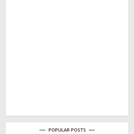
POPULAR POSTS