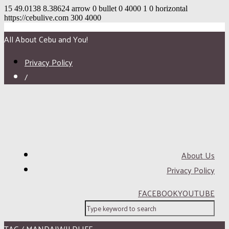
15
49.0138
8.38624
arrow
0
bullet
0
4000
1
0
horizontal
https://cebulive.com
300
4000
All About Cebu and You!
Privacy Policy
/
About Us
Privacy Policy
FACEBOOK
YOUTUBE
TAG / MANDAIWILDLIFE