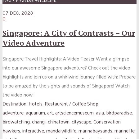
07 DEC, 2023
0
Singapore: A City of Contrasts – Our
Video Adventure
Singapore Travel Highlights: A Video Teaser Want a glimpse
into our awesome Singapore adventure? Check out the video
highlights and join us on a whirlwind journey filled with: Prepare
to be amazed by the sights and sounds of Singapore! Watch
the video now!
Destination
,
Hotels
,
Restaurant / Coffee Shop
adventure
,
aquarium
,
art
,
artsciencemuseum
,
asia
,
birdparadise
,
birdwatching
,
changi
,
chinatown
,
cityscape
,
Conservation
,
hawkers
,
interactive
,
mandaiwildlife
,
marinabaysands
,
marinelife
,