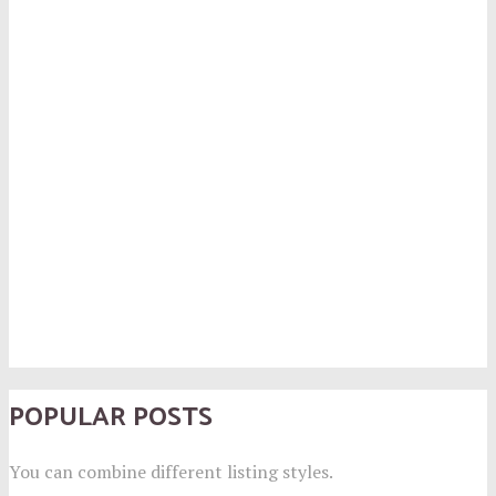
POPULAR POSTS
You can combine different listing styles.