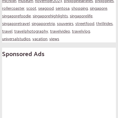
michillin
,
museum
,
november2023
,
philippineairlines
,
philippines
,
rollercoaster
,
scoot
,
seagood
,
sentosa
,
shopping
,
singapore
,
singaporefoodie
,
singaporehighlights
,
singaporelife
,
singaporetravel
,
singaporetrip
,
souvenirs
,
streetfood
,
thrillrides
,
travel
,
travelphotography
,
travelvideo
,
travelvlog
,
universalstudios
,
vacation
,
views
Sponsored Ads