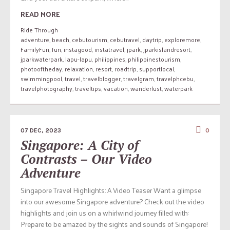
READ MORE
Ride Through
adventure
,
beach
,
cebutourism
,
cebutravel
,
daytrip
,
exploremore
,
FamilyFun
,
fun
,
instagood
,
instatravel
,
jpark
,
jparkislandresort
,
jparkwaterpark
,
lapu-lapu
,
philippines
,
philippinestourism
,
photooftheday
,
relaxation
,
resort
,
roadtrip
,
supportlocal
,
swimmingpool
,
travel
,
travelblogger
,
travelgram
,
travelphcebu
,
travelphotography
,
traveltips
,
vacation
,
wanderlust
,
waterpark
07 DEC, 2023
0
Singapore: A City of
Contrasts – Our Video
Adventure
Singapore Travel Highlights: A Video Teaser Want a glimpse
into our awesome Singapore adventure? Check out the video
highlights and join us on a whirlwind journey filled with:
Prepare to be amazed by the sights and sounds of Singapore!