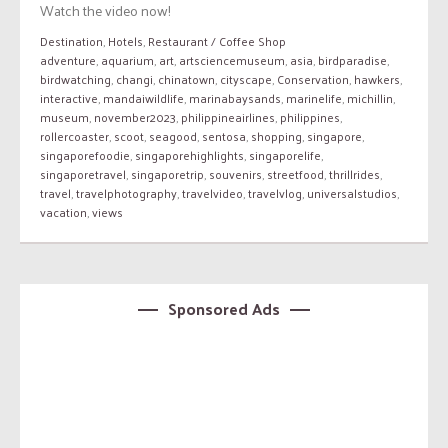
Watch the video now!
Destination
,
Hotels
,
Restaurant / Coffee Shop
adventure
,
aquarium
,
art
,
artsciencemuseum
,
asia
,
birdparadise
,
birdwatching
,
changi
,
chinatown
,
cityscape
,
Conservation
,
hawkers
,
interactive
,
mandaiwildlife
,
marinabaysands
,
marinelife
,
michillin
,
museum
,
november2023
,
philippineairlines
,
philippines
,
rollercoaster
,
scoot
,
seagood
,
sentosa
,
shopping
,
singapore
,
singaporefoodie
,
singaporehighlights
,
singaporelife
,
singaporetravel
,
singaporetrip
,
souvenirs
,
streetfood
,
thrillrides
,
travel
,
travelphotography
,
travelvideo
,
travelvlog
,
universalstudios
,
vacation
,
views
Sponsored Ads