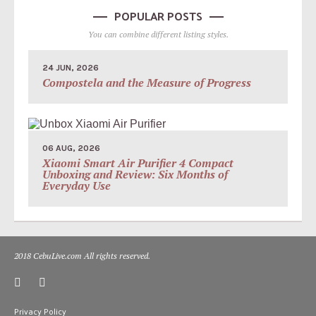
POPULAR POSTS
You can combine different listing styles.
24 JUN, 2026
Compostela and the Measure of Progress
06 AUG, 2026
Xiaomi Smart Air Purifier 4 Compact
Unboxing and Review: Six Months of
Everyday Use
2018 CebuLive.com All rights reserved.
Privacy Policy