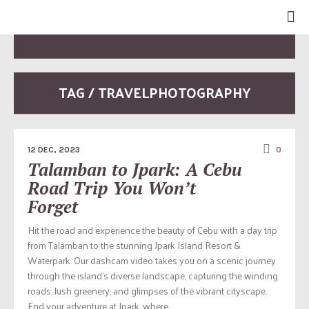
TAG / TRAVELPHOTOGRAPHY
12 DEC, 2023
0
Talamban to Jpark: A Cebu
Road Trip You Won’t
Forget
Hit the road and experience the beauty of Cebu with a day trip
from Talamban to the stunning Jpark Island Resort &
Waterpark. Our dashcam video takes you on a scenic journey
through the island’s diverse landscape, capturing the winding
roads, lush greenery, and glimpses of the vibrant cityscape.
End your adventure at Jpark, where...