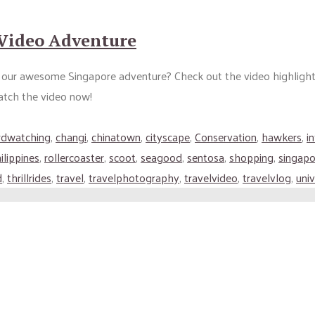
 Video Adventure
our awesome Singapore adventure? Check out the video highlights a
atch the video now!
rdwatching
,
changi
,
chinatown
,
cityscape
,
Conservation
,
hawkers
,
i
ilippines
,
rollercoaster
,
scoot
,
seagood
,
sentosa
,
shopping
,
singapo
d
,
thrillrides
,
travel
,
travelphotography
,
travelvideo
,
travelvlog
,
univ