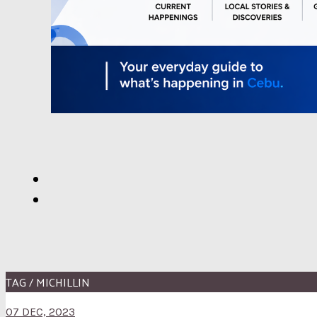
TAG / MICHILLIN
07 DEC, 2023