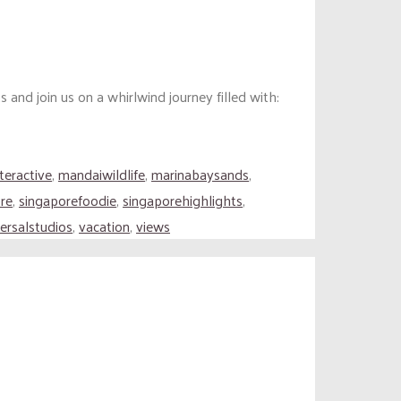
nd join us on a whirlwind journey filled with:
nteractive
,
mandaiwildlife
,
marinabaysands
,
re
,
singaporefoodie
,
singaporehighlights
,
ersalstudios
,
vacation
,
views