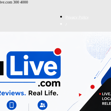
live.com
300
4000
Privacy Policy
/