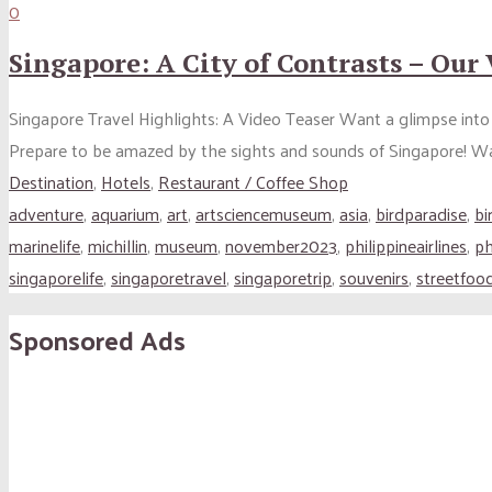
0
Singapore: A City of Contrasts – Our
Singapore Travel Highlights: A Video Teaser Want a glimpse into 
Prepare to be amazed by the sights and sounds of Singapore! W
Destination
,
Hotels
,
Restaurant / Coffee Shop
adventure
,
aquarium
,
art
,
artsciencemuseum
,
asia
,
birdparadise
,
bi
marinelife
,
michillin
,
museum
,
november2023
,
philippineairlines
,
ph
singaporelife
,
singaporetravel
,
singaporetrip
,
souvenirs
,
streetfoo
Sponsored Ads