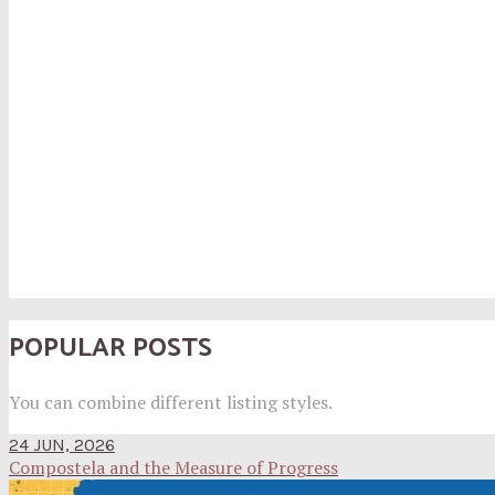
POPULAR POSTS
You can combine different listing styles.
24 JUN, 2026
Compostela and the Measure of Progress