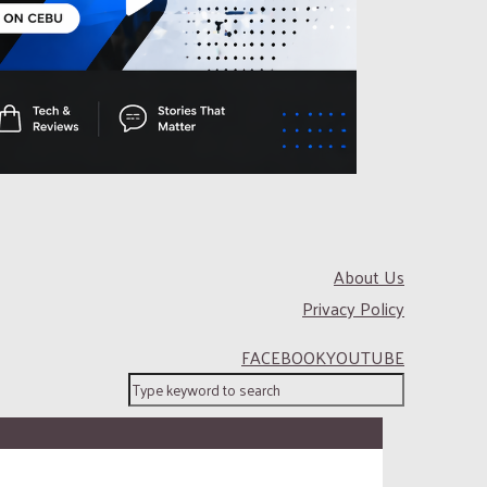
About Us
Privacy Policy
FACEBOOK
YOUTUBE