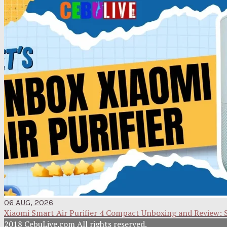
06 AUG, 2026
Xiaomi Smart Air Purifier 4 Compact Unboxing and Review: 
2018 CebuLive.com All rights reserved.