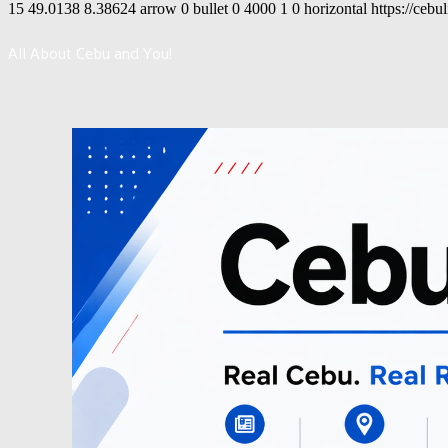
15
49.0138
8.38624
arrow
0
bullet
0
4000
1
0
horizontal
https://cebu
All About Cebu and You!