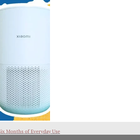
Six Months of Everyday Use