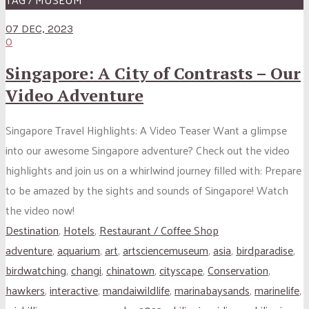
07 DEC, 2023
0
Singapore: A City of Contrasts – Our
Video Adventure
Singapore Travel Highlights: A Video Teaser Want a glimpse
into our awesome Singapore adventure? Check out the video
highlights and join us on a whirlwind journey filled with: Prepare
to be amazed by the sights and sounds of Singapore! Watch
the video now!
Destination
,
Hotels
,
Restaurant / Coffee Shop
adventure
,
aquarium
,
art
,
artsciencemuseum
,
asia
,
birdparadise
,
birdwatching
,
changi
,
chinatown
,
cityscape
,
Conservation
,
hawkers
,
interactive
,
mandaiwildlife
,
marinabaysands
,
marinelife
,