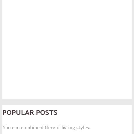
POPULAR POSTS
You can combine different listing styles.