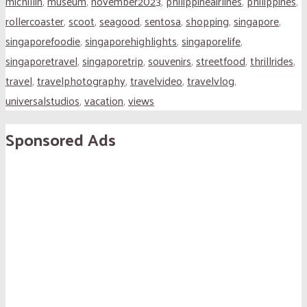
michillin
,
museum
,
november2023
,
philippineairlines
,
philippines
,
rollercoaster
,
scoot
,
seagood
,
sentosa
,
shopping
,
singapore
,
singaporefoodie
,
singaporehighlights
,
singaporelife
,
singaporetravel
,
singaporetrip
,
souvenirs
,
streetfood
,
thrillrides
,
travel
,
travelphotography
,
travelvideo
,
travelvlog
,
universalstudios
,
vacation
,
views
Sponsored Ads