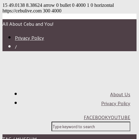
15
49.0138
8.38624
arrow
0
bullet
0
4000
1
0
horizontal
https://cebulive.com
300
4000
All About Cebu and You!
Privacy Policy
/
About Us
Privacy Policy
FACEBOOK
YOUTUBE
TAG / MUSEUM