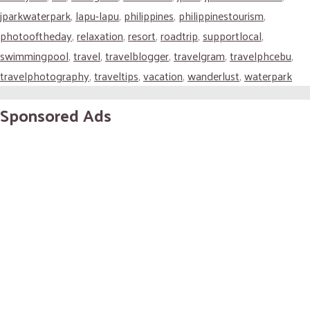
jparkwaterpark
,
lapu-lapu
,
philippines
,
philippinestourism
,
photooftheday
,
relaxation
,
resort
,
roadtrip
,
supportlocal
,
swimmingpool
,
travel
,
travelblogger
,
travelgram
,
travelphcebu
,
travelphotography
,
traveltips
,
vacation
,
wanderlust
,
waterpark
Sponsored Ads