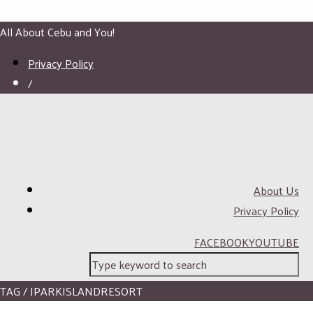
All About Cebu and You!
Privacy Policy
/
About Us
Privacy Policy
FACEBOOK
YOUTUBE
TAG / JPARKISLANDRESORT