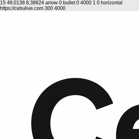
15
49.0138
8.38624
arrow
0
bullet
0
4000
1
0
horizontal
https://cebulive.com
300
4000