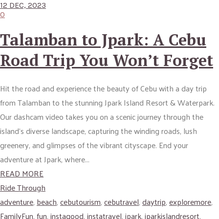
12 DEC, 2023
0
Talamban to Jpark: A Cebu
Road Trip You Won’t Forget
Hit the road and experience the beauty of Cebu with a day trip
from Talamban to the stunning Jpark Island Resort & Waterpark.
Our dashcam video takes you on a scenic journey through the
island’s diverse landscape, capturing the winding roads, lush
greenery, and glimpses of the vibrant cityscape. End your
adventure at Jpark, where...
READ MORE
Ride Through
adventure
,
beach
,
cebutourism
,
cebutravel
,
daytrip
,
exploremore
,
FamilyFun
,
fun
,
instagood
,
instatravel
,
jpark
,
jparkislandresort
,