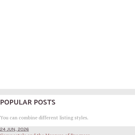
POPULAR POSTS
You can combine different listing styles.
24 JUN, 2026