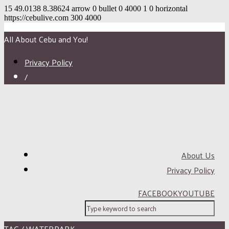
15
49.0138
8.38624
arrow
0
bullet
0
4000
1
0
horizontal
https://cebulive.com
300
4000
All About Cebu and You!
Privacy Policy
/
About Us
Privacy Policy
FACEBOOK
YOUTUBE
TAG / WATERPARK