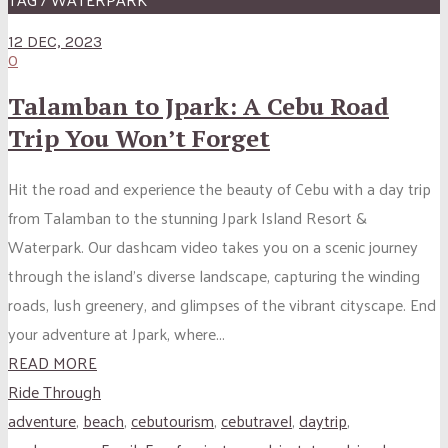
12 DEC, 2023
0
Talamban to Jpark: A Cebu Road
Trip You Won’t Forget
Hit the road and experience the beauty of Cebu with a day trip
from Talamban to the stunning Jpark Island Resort &
Waterpark. Our dashcam video takes you on a scenic journey
through the island’s diverse landscape, capturing the winding
roads, lush greenery, and glimpses of the vibrant cityscape. End
your adventure at Jpark, where...
READ MORE
Ride Through
adventure
,
beach
,
cebutourism
,
cebutravel
,
daytrip
,