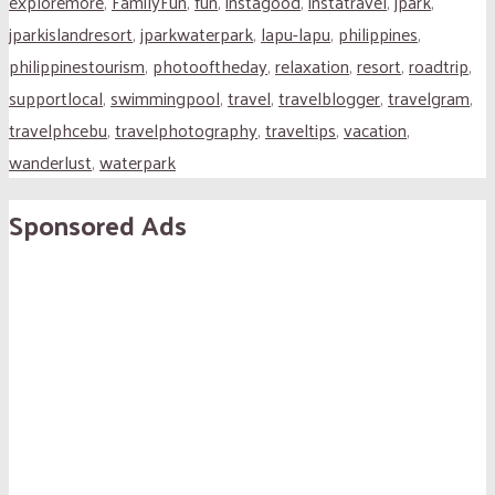
exploremore
,
FamilyFun
,
fun
,
instagood
,
instatravel
,
jpark
,
jparkislandresort
,
jparkwaterpark
,
lapu-lapu
,
philippines
,
philippinestourism
,
photooftheday
,
relaxation
,
resort
,
roadtrip
,
supportlocal
,
swimmingpool
,
travel
,
travelblogger
,
travelgram
,
travelphcebu
,
travelphotography
,
traveltips
,
vacation
,
wanderlust
,
waterpark
Sponsored Ads