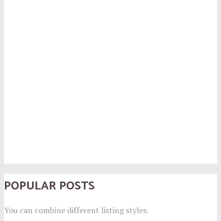
POPULAR POSTS
You can combine different listing styles.