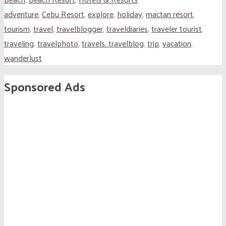
adventure
,
Cebu Resort
,
explore
,
holiday
,
mactan resort
,
tourism
,
travel
,
travelblogger
,
traveldiaries
,
traveler tourist
,
traveling
,
travelphoto
,
travels. travelblog
,
trip
,
vacation
,
wanderlust
Sponsored Ads