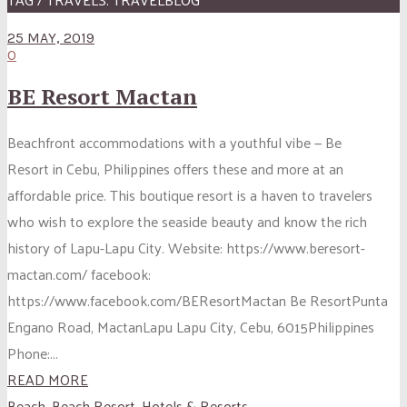
25 MAY, 2019
0
BE Resort Mactan
Beachfront accommodations with a youthful vibe — Be
Resort in Cebu, Philippines offers these and more at an
affordable price. This boutique resort is a haven to travelers
who wish to explore the seaside beauty and know the rich
history of Lapu-Lapu City. Website: https://www.beresort-
mactan.com/ facebook:
https://www.facebook.com/BEResortMactan Be ResortPunta
Engano Road, MactanLapu Lapu City, Cebu, 6015Philippines
Phone:...
READ MORE
Beach
,
Beach Resort
,
Hotels & Resorts