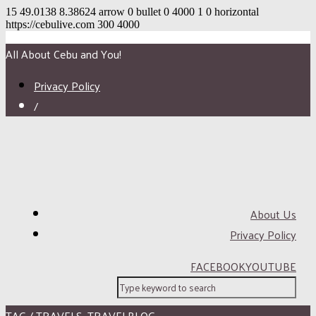
15
49.0138
8.38624
arrow
0
bullet
0
4000
1
0
horizontal
https://cebulive.com
300
4000
All About Cebu and You!
Privacy Policy
/
About Us
Privacy Policy
FACEBOOK
YOUTUBE
TAG / TRAVELS. TRAVELBLOG