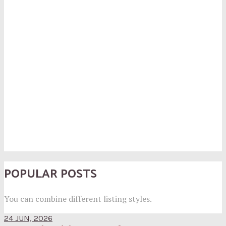
POPULAR POSTS
You can combine different listing styles.
24 JUN, 2026