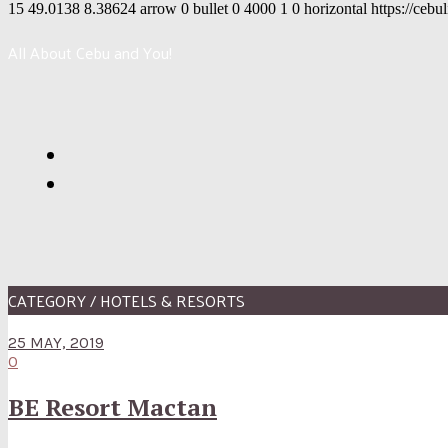
15
49.0138
8.38624
arrow
0
bullet
0
4000
1
0
horizontal
https://cebu
All About Cebu and You!
CATEGORY / HOTELS & RESORTS
25 MAY, 2019
0
BE Resort Mactan