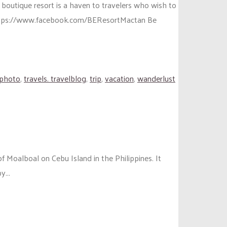
 boutique resort is a haven to travelers who wish to
 https://www.facebook.com/BEResortMactan Be
lphoto
,
travels. travelblog
,
trip
,
vacation
,
wanderlust
of Moalboal on Cebu Island in the Philippines. It
y...