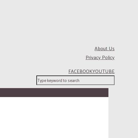
About Us
Privacy Policy
FACEBOOK
YOUTUBE