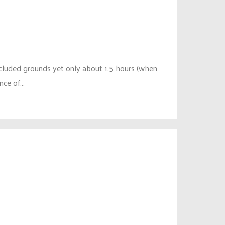
ecluded grounds yet only about 1.5 hours (when
ce of...