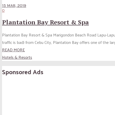
15 MAR, 2019
0
Plantation Bay Resort & Spa
Plantation Bay Resort & Spa Marigondon Beach Road Lapu-Lapu City
traffic is bad) from Cebu City, Plantation Bay offers one of the l
READ MORE
Hotels & Resorts
Sponsored Ads