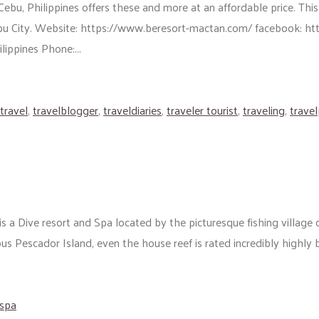
bu, Philippines offers these and more at an affordable price. This
Lapu City. Website: https://www.beresort-mactan.com/ facebook:
ippines Phone:...
travel
,
travelblogger
,
traveldiaries
,
traveler tourist
,
traveling
,
trave
is a Dive resort and Spa located by the picturesque fishing village 
s Pescador Island, even the house reef is rated incredibly highly b
spa