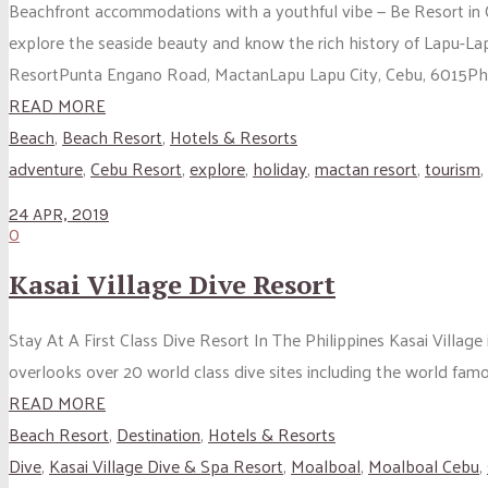
Beachfront accommodations with a youthful vibe — Be Resort in Ce
explore the seaside beauty and know the rich history of Lapu-
ResortPunta Engano Road, MactanLapu Lapu City, Cebu, 6015Phil
READ MORE
Beach
,
Beach Resort
,
Hotels & Resorts
adventure
,
Cebu Resort
,
explore
,
holiday
,
mactan resort
,
tourism
,
24 APR, 2019
0
Kasai Village Dive Resort
Stay At A First Class Dive Resort In The Philippines Kasai Village 
overlooks over 20 world class dive sites including the world famou
READ MORE
Beach Resort
,
Destination
,
Hotels & Resorts
Dive
,
Kasai Village Dive & Spa Resort
,
Moalboal
,
Moalboal Cebu
,