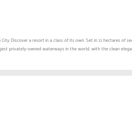
 Discover a resort in a class of its own. Set in 11 hectares of s
argest privately-owned waterways in the world, with the clean elegan