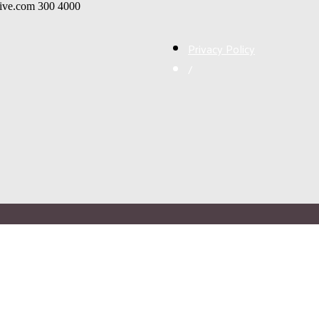
live.com
300
4000
Privacy Policy
/