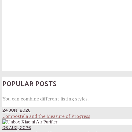
POPULAR POSTS
You can combine different listing styles.
24 JUN, 2026
Compostela and the Measure of Progress
06 AUG, 2026