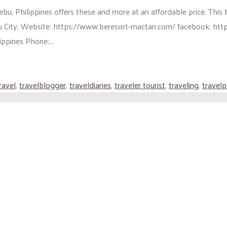
u, Philippines offers these and more at an affordable price. This 
apu City. Website: https://www.beresort-mactan.com/ facebook: 
pines Phone:...
ravel
,
travelblogger
,
traveldiaries
,
traveler tourist
,
traveling
,
travel