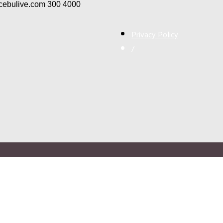
/cebulive.com
300
4000
Privacy Policy
/