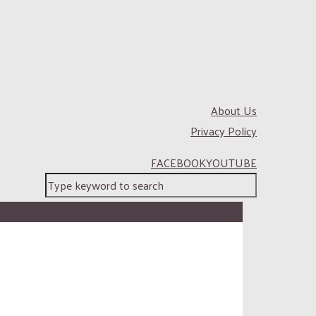
About Us
Privacy Policy
FACEBOOK
YOUTUBE