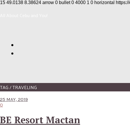
15
49.0138
8.38624
arrow
0
bullet
0
4000
1
0
horizontal
https:/
All About Cebu and You!
TAG / TRAVELING
25 MAY, 2019
0
BE Resort Mactan