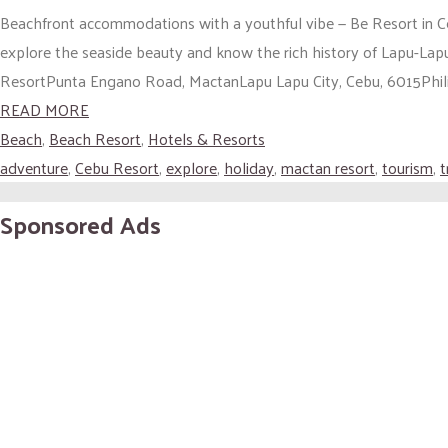
Beachfront accommodations with a youthful vibe — Be Resort in Ceb
explore the seaside beauty and know the rich history of Lapu-L
ResortPunta Engano Road, MactanLapu Lapu City, Cebu, 6015Philip
READ MORE
Beach
,
Beach Resort
,
Hotels & Resorts
adventure
,
Cebu Resort
,
explore
,
holiday
,
mactan resort
,
tourism
,
t
Sponsored Ads