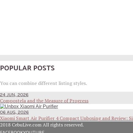
POPULAR POSTS
You can combine different listing styles.
24 JUN, 2026
Compostela and the Measure of Progress
06 AUG, 2026
Xiaomi Smart Air Purifier 4 Compact Unboxing and Review: S
2018 CebuLive.com All rights reserved.
FACEBOOK
YOUTUBE