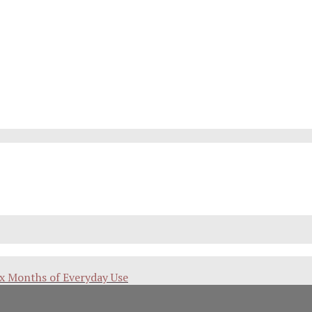
ix Months of Everyday Use