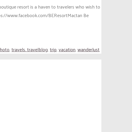
boutique resort is a haven to travelers who wish to
https://www.facebook.com/BEResortMactan Be
photo
,
travels. travelblog
,
trip
,
vacation
,
wanderlust