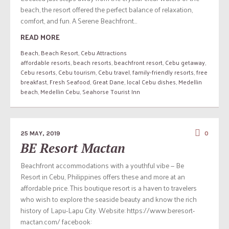
beach, the resort offered the perfect balance of relaxation,
comfort, and fun. A Serene Beachfront...
READ MORE
Beach
,
Beach Resort
,
Cebu Attractions
affordable resorts
,
beach resorts
,
beachfront resort
,
Cebu getaway
,
Cebu resorts
,
Cebu tourism
,
Cebu travel
,
family-friendly resorts
,
free
breakfast
,
Fresh Seafood
,
Great Dane
,
local Cebu dishes
,
Medellin
beach
,
Medellin Cebu
,
Seahorse Tourist Inn
25 MAY, 2019
0
BE Resort Mactan
Beachfront accommodations with a youthful vibe — Be
Resort in Cebu, Philippines offers these and more at an
affordable price. This boutique resort is a haven to travelers
who wish to explore the seaside beauty and know the rich
history of Lapu-Lapu City. Website: https://www.beresort-
mactan.com/ facebook: