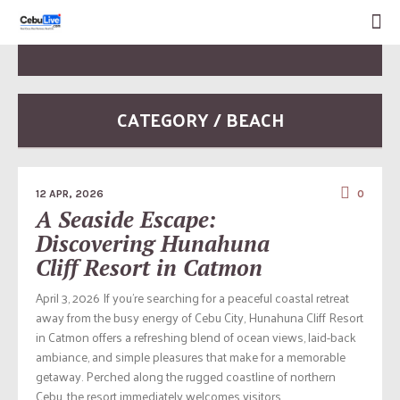
CATEGORY / BEACH
12 APR, 2026
0
A Seaside Escape:
Discovering Hunahuna
Cliff Resort in Catmon
April 3, 2026 If you’re searching for a peaceful coastal retreat
away from the busy energy of Cebu City, Hunahuna Cliff Resort
in Catmon offers a refreshing blend of ocean views, laid-back
ambiance, and simple pleasures that make for a memorable
getaway. Perched along the rugged coastline of northern
Cebu, the resort immediately welcomes visitors...