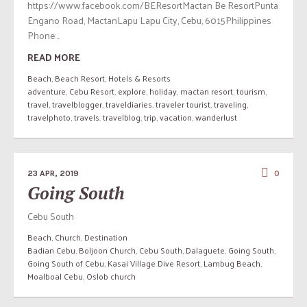
https://www.facebook.com/BEResortMactan Be ResortPunta
Engano Road, MactanLapu Lapu City, Cebu, 6015Philippines
Phone:...
READ MORE
Beach
,
Beach Resort
,
Hotels & Resorts
adventure
,
Cebu Resort
,
explore
,
holiday
,
mactan resort
,
tourism
,
travel
,
travelblogger
,
traveldiaries
,
traveler tourist
,
traveling
,
travelphoto
,
travels. travelblog
,
trip
,
vacation
,
wanderlust
23 APR, 2019
0
Going South
Cebu South
Beach
,
Church
,
Destination
Badian Cebu
,
Boljoon Church
,
Cebu South
,
Dalaguete
,
Going South
,
Going South of Cebu
,
Kasai Village Dive Resort
,
Lambug Beach
,
Moalboal Cebu
,
Oslob church