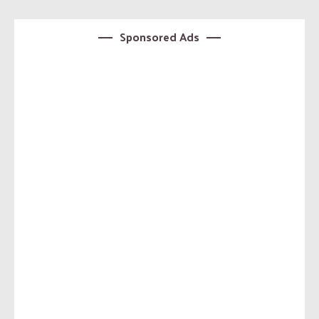
Sponsored Ads