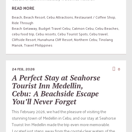
READ MORE
Beach
,
Beach Resort
,
Cebu Attractions
,
Restaurant / Coffee Shop
,
Ride Through
Beach Getaway
,
Budget Travel Cebu
,
Catmon Cebu
,
Cebu Beaches
,
cebu food trip
,
Cebu resorts
,
Cebu Tourist Spots
,
Cebu travel
,
Cliffside Resort
,
Hunahuna Cliff Resort
,
Northern Cebu
,
Tinolang
Manok
,
Travel Philippines
24 FEB, 2026
0
A Perfect Stay at Seahorse
Tourist Inn Medellin,
Cebu: A Beachside Escape
You’ll Never Forget
This February 2026, we had the pleasure of visiting the
stunning town of Medellin in Cebu, and our stay at Seahorse
Tourist Inn Medellin made the trip even more memorable.
Located just steps away from the crystal-clear waters of the