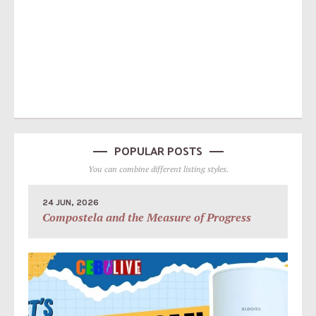
POPULAR POSTS
You can combine different listing styles.
24 JUN, 2026
Compostela and the Measure of Progress