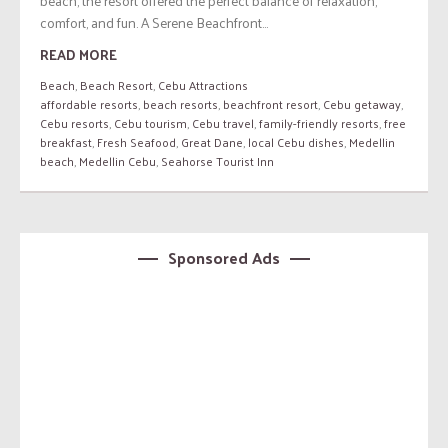
beach, the resort offered the perfect balance of relaxation,
comfort, and fun. A Serene Beachfront...
READ MORE
Beach
,
Beach Resort
,
Cebu Attractions
affordable resorts
,
beach resorts
,
beachfront resort
,
Cebu getaway
,
Cebu resorts
,
Cebu tourism
,
Cebu travel
,
family-friendly resorts
,
free
breakfast
,
Fresh Seafood
,
Great Dane
,
local Cebu dishes
,
Medellin
beach
,
Medellin Cebu
,
Seahorse Tourist Inn
Sponsored Ads