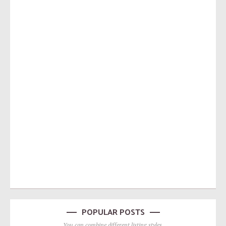
POPULAR POSTS
You can combine different listing styles.