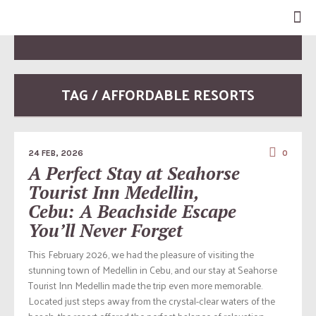
TAG / AFFORDABLE RESORTS
24 FEB, 2026
0
A Perfect Stay at Seahorse
Tourist Inn Medellin,
Cebu: A Beachside Escape
You’ll Never Forget
This February 2026, we had the pleasure of visiting the
stunning town of Medellin in Cebu, and our stay at Seahorse
Tourist Inn Medellin made the trip even more memorable.
Located just steps away from the crystal-clear waters of the