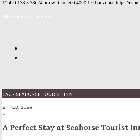
15
49.0138
8.38624
arrow
0
bullet
0
4000
1
0
horizontal
https://cebu
All About Cebu and You!
TAG / SEAHORSE TOURIST INN
24 FEB, 2026
0
A Perfect Stay at Seahorse Tourist I