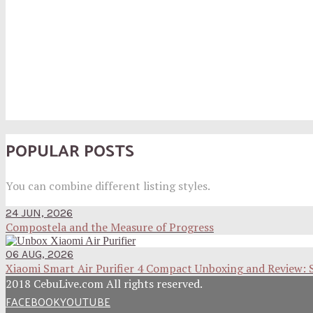
POPULAR POSTS
You can combine different listing styles.
24 JUN, 2026
Compostela and the Measure of Progress
06 AUG, 2026
Xiaomi Smart Air Purifier 4 Compact Unboxing and Review: 
2018 CebuLive.com All rights reserved.
FACEBOOK
YOUTUBE