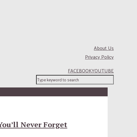
About Us
Privacy Policy
FACEBOOK
YOUTUBE
You’ll Never Forget