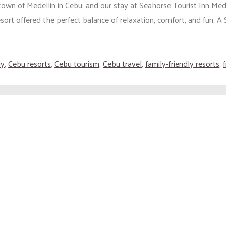
 town of Medellin in Cebu, and our stay at Seahorse Tourist Inn M
sort offered the perfect balance of relaxation, comfort, and fun. A 
ay
,
Cebu resorts
,
Cebu tourism
,
Cebu travel
,
family-friendly resorts
,