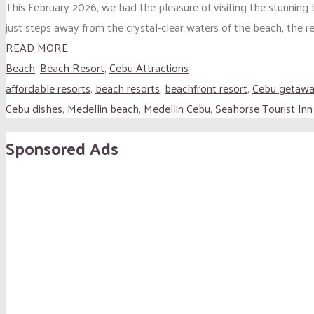
This February 2026, we had the pleasure of visiting the stunning
just steps away from the crystal-clear waters of the beach, the re
READ MORE
Beach
,
Beach Resort
,
Cebu Attractions
affordable resorts
,
beach resorts
,
beachfront resort
,
Cebu getaw
Cebu dishes
,
Medellin beach
,
Medellin Cebu
,
Seahorse Tourist Inn
Sponsored Ads