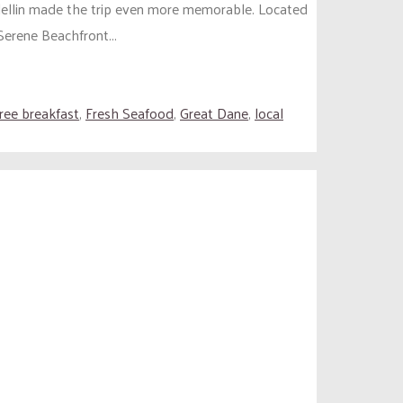
edellin made the trip even more memorable. Located
Serene Beachfront...
free breakfast
,
Fresh Seafood
,
Great Dane
,
local