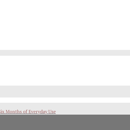
Six Months of Everyday Use