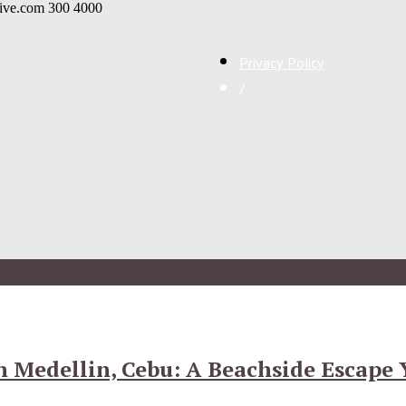
live.com
300
4000
Privacy Policy
/
nn Medellin, Cebu: A Beachside Escape 