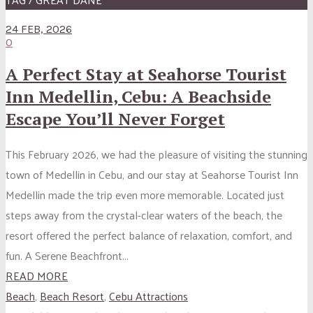
24 FEB, 2026
0
A Perfect Stay at Seahorse Tourist
Inn Medellin, Cebu: A Beachside
Escape You’ll Never Forget
This February 2026, we had the pleasure of visiting the stunning
town of Medellin in Cebu, and our stay at Seahorse Tourist Inn
Medellin made the trip even more memorable. Located just
steps away from the crystal-clear waters of the beach, the
resort offered the perfect balance of relaxation, comfort, and
fun. A Serene Beachfront...
READ MORE
Beach
,
Beach Resort
,
Cebu Attractions