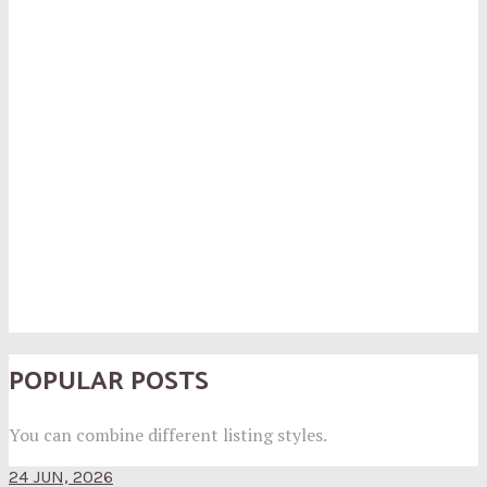
POPULAR POSTS
You can combine different listing styles.
24 JUN, 2026