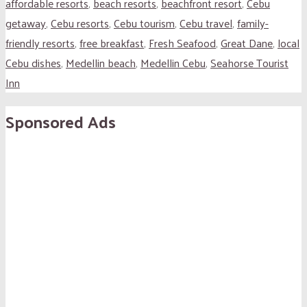
affordable resorts
,
beach resorts
,
beachfront resort
,
Cebu
getaway
,
Cebu resorts
,
Cebu tourism
,
Cebu travel
,
family-
friendly resorts
,
free breakfast
,
Fresh Seafood
,
Great Dane
,
local
Cebu dishes
,
Medellin beach
,
Medellin Cebu
,
Seahorse Tourist
Inn
Sponsored Ads