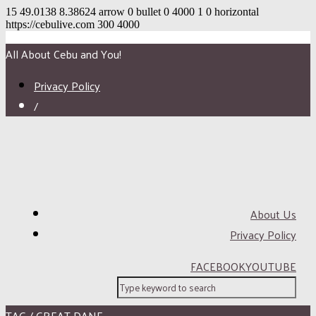
15
49.0138
8.38624
arrow
0
bullet
0
4000
1
0
horizontal
https://cebulive.com
300
4000
All About Cebu and You!
Privacy Policy
/
About Us
Privacy Policy
FACEBOOK
YOUTUBE
TAG / GREAT DANE