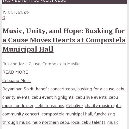
19 OCT, 2025
0
Music, Unity, and Hope: Busking for
a Cause Moves Hearts at Compostela
Municipal Hall
Busking for a Cause, Compostela Musika
READ MORE
Cebuano Music
Bayanihan Spirit
,
benefit concert cebu
,
busking for a cause
,
cebu
charity events
,
cebu event highlights
,
cebu live events
,
cebu
music fundraiser
,
cebu musicians
,
Cebulive
,
charity music night
,
community concert
,
compostela municipal hall
,
fundraising
through music
,
help northern cebu
,
local cebu talents
,
music