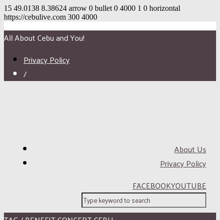
15
49.0138
8.38624
arrow
0
bullet
0
4000
1
0
horizontal
https://cebulive.com
300
4000
All About Cebu and You!
Privacy Policy
/
About Us
Privacy Policy
FACEBOOK
YOUTUBE
TAG / BENEFIT CONCERT CEBU