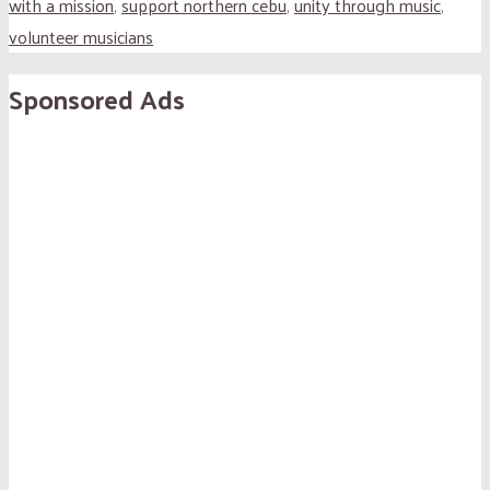
with a mission
,
support northern cebu
,
unity through music
,
volunteer musicians
Sponsored Ads