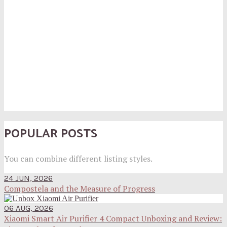
POPULAR POSTS
You can combine different listing styles.
24 JUN, 2026
Compostela and the Measure of Progress
06 AUG, 2026
Xiaomi Smart Air Purifier 4 Compact Unboxing and Review: