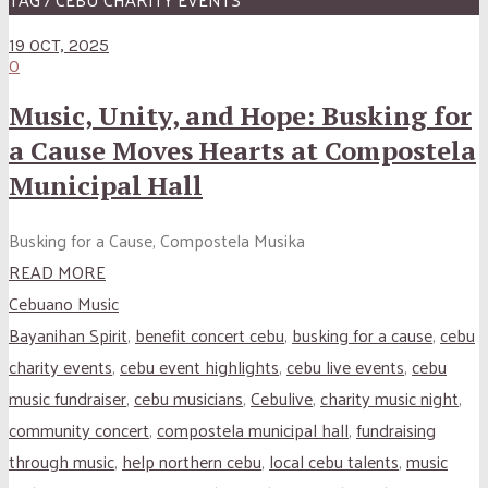
19 OCT, 2025
0
Music, Unity, and Hope: Busking for
a Cause Moves Hearts at Compostela
Municipal Hall
Busking for a Cause, Compostela Musika
READ MORE
Cebuano Music
Bayanihan Spirit
,
benefit concert cebu
,
busking for a cause
,
cebu
charity events
,
cebu event highlights
,
cebu live events
,
cebu
music fundraiser
,
cebu musicians
,
Cebulive
,
charity music night
,
community concert
,
compostela municipal hall
,
fundraising
through music
,
help northern cebu
,
local cebu talents
,
music