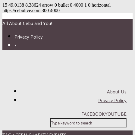
15
49.0138
8.38624
arrow
0
bullet
0
4000
1
0
horizontal
https://cebulive.com
300
4000
All About Cebu and You!
Privacy Policy
/
About Us
Privacy Policy
FACEBOOK
YOUTUBE
TAG / CEBU CHARITY EVENTS