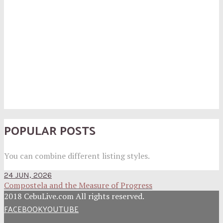
POPULAR POSTS
You can combine different listing styles.
24 JUN, 2026
Compostela and the Measure of Progress
2018 CebuLive.com All rights reserved.
FACEBOOK
YOUTUBE