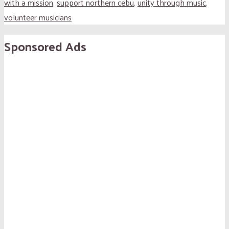
with a mission
,
support northern cebu
,
unity through music
,
volunteer musicians
Sponsored Ads