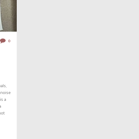
0
als,
 noise
is a
a
hot