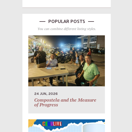
POPULAR POSTS
You can combine different listing styles.
24 JUN, 2026
Compostela and the Measure
of Progress