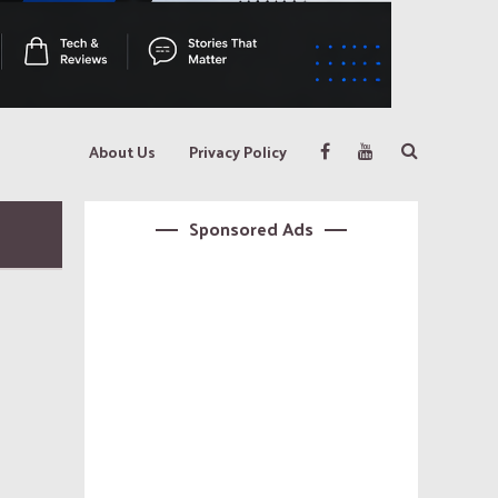
About Us
Privacy Policy
Sponsored Ads