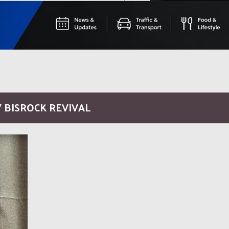
/ BISROCK REVIVAL