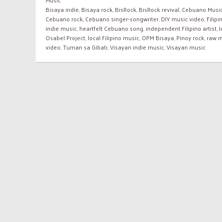
Bisaya indie
,
Bisaya rock
,
BisRock
,
BisRock revival
,
Cebuano Musi
Cebuano rock
,
Cebuano singer-songwriter
,
DIY music video
,
Filipi
indie music
,
heartfelt Cebuano song
,
independent Filipino artist
,
Osabel Project
,
local Filipino music
,
OPM Bisaya
,
Pinoy rock
,
raw 
video
,
Tuman sa Gibati
,
Visayan indie music
,
Visayan music