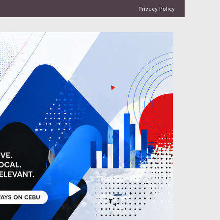
Privacy Policy