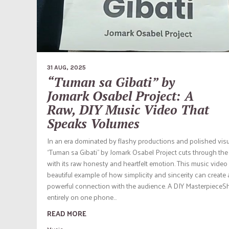
31 AUG, 2025
“Tuman sa Gibati” by
Jomark Osabel Project: A
Raw, DIY Music Video That
Speaks Volumes
In an era dominated by flashy productions and polished visu
“Tuman sa Gibati” by Jomark Osabel Project cuts through the
with its raw honesty and heartfelt emotion. This music video 
beautiful example of how simplicity and sincerity can create 
powerful connection with the audience. A DIY MasterpieceS
entirely on one phone...
READ MORE
Music