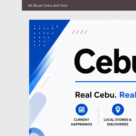
All About Cebu and You!