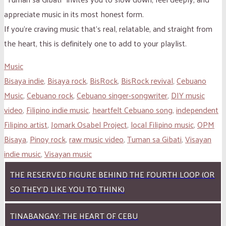
appreciate music in its most honest form.
If you’re craving music that’s real, relatable, and straight from
the heart, this is definitely one to add to your playlist.
Music
Bisaya indie
,
Bisaya rock
,
BisRock
,
BisRock revival
,
Cebuano
Music
,
Cebuano rock
,
Cebuano singer-songwriter
,
DIY music
video
,
Filipino indie music
,
heartfelt Cebuano song
,
independent
Filipino artist
,
Jomark Osabel Project
,
local Filipino music
,
OPM
Bisaya
,
Pinoy rock
,
raw music video
,
Tuman sa Gibati
,
Visayan
indie music
,
Visayan music
THE RESERVED FIGURE BEHIND THE FOURTH LOOP (OR
SO THEY’D LIKE YOU TO THINK)
TINABANGAY: THE HEART OF CEBU