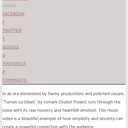
SHARE
FACEBOOK
F
TWITTER
T
GOOGLE
G
PINTEREST
P
COMMENTS
In an era dominated by flashy productions and polished visuals,
“Tuman sa Gibati” by Jomark Osabel Project cuts through the
noise with its raw honesty and heartfelt emotion. This music
video is a beautiful example of how simplicity and sincerity can
create a powerful connection with the audience.