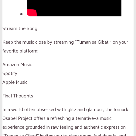
Stream the Song
Keep the music close by streaming “Tuman sa Gibati” on your
favorite platform:
Amazon Music
Spotify
Apple Music
Final Thoughts
In a world often obsessed with glitz and glamour, the Jomark
Osabel Project offers a refreshing alternative—a music
experience grounded in raw feeling and authentic expression.
“Tuman sa Gibati” invites you to slow down, feel deeply, and