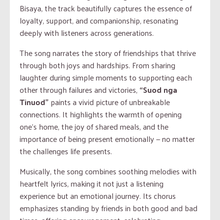
Bisaya, the track beautifully captures the essence of
loyalty, support, and companionship, resonating
deeply with listeners across generations.
The song narrates the story of friendships that thrive
through both joys and hardships. From sharing
laughter during simple moments to supporting each
other through failures and victories,
“Suod nga
Tinuod”
paints a vivid picture of unbreakable
connections. It highlights the warmth of opening
one’s home, the joy of shared meals, and the
importance of being present emotionally — no matter
the challenges life presents.
Musically, the song combines soothing melodies with
heartfelt lyrics, making it not just a listening
experience but an emotional journey. Its chorus
emphasizes standing by friends in both good and bad