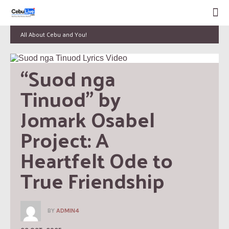
All About Cebu and You!
“Suod nga 
Tinuod” by 
Jomark Osabel 
Project: A 
Heartfelt Ode to 
True Friendship
BY
ADMIN4