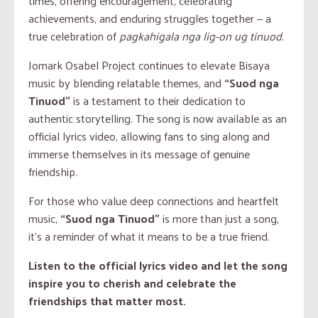
times, offering encouragement, celebrating
achievements, and enduring struggles together — a
true celebration of
pagkahigala nga lig-on ug tinuod
.
Jomark Osabel Project continues to elevate Bisaya
music by blending relatable themes, and
“Suod nga
Tinuod”
is a testament to their dedication to
authentic storytelling. The song is now available as an
official lyrics video, allowing fans to sing along and
immerse themselves in its message of genuine
friendship.
For those who value deep connections and heartfelt
music,
“Suod nga Tinuod”
is more than just a song,
it’s a reminder of what it means to be a true friend.
Listen to the official lyrics video and let the song
inspire you to cherish and celebrate the
friendships that matter most.