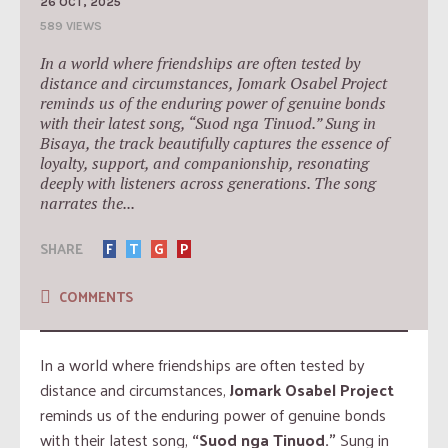
26 OCT, 2025
589 VIEWS
In a world where friendships are often tested by
distance and circumstances, Jomark Osabel Project
reminds us of the enduring power of genuine bonds
with their latest song, “Suod nga Tinuod.” Sung in
Bisaya, the track beautifully captures the essence of
loyalty, support, and companionship, resonating
deeply with listeners across generations. The song
narrates the...
SHARE
F
T
G
P
COMMENTS
In a world where friendships are often tested by
distance and circumstances,
Jomark Osabel Project
reminds us of the enduring power of genuine bonds
with their latest song,
“Suod nga Tinuod.”
Sung in