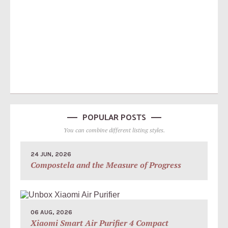
POPULAR POSTS
You can combine different listing styles.
24 JUN, 2026
Compostela and the Measure of Progress
06 AUG, 2026
Xiaomi Smart Air Purifier 4 Compact