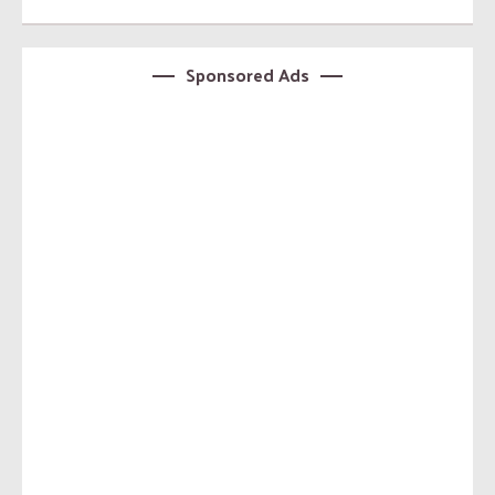
Sponsored Ads