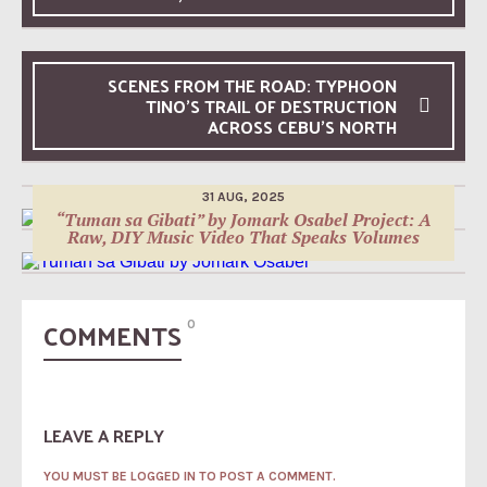
SCENES FROM THE ROAD: TYPHOON
TINO’S TRAIL OF DESTRUCTION
10 MAY, 2026
ACROSS CEBU’S NORTH
Jomark Osabel Project: Evolving with the
10 OCT, 2025
Cebuano Indie Music Scene
“Tinabangay” Lyrics Video by Jomark Osabel
Project: A Song of Unity and Hope for Every
Bisaya
31 AUG, 2025
“Tuman sa Gibati” by Jomark Osabel Project: A
Raw, DIY Music Video That Speaks Volumes
COMMENTS
0
LEAVE A REPLY
YOU MUST BE LOGGED IN TO POST A COMMENT.