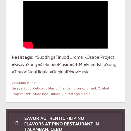
Hashtags:
#SuodNgaTinuod #JomarkOsabelProject
#BisayaSong #CebuanoMusic #OPM #FriendshipSong
#TinuodNgaHigala #OriginalPinoyMusic
Cebuano Music
Bisaya Song
,
Cebuano Music
,
Friendship song
,
Jomark Osabel
Project
,
OPM
,
Suod nga Tinuod
,
Tinuod nga higala
SAVOR AUTHENTIC FILIPINO
FLAVORS AT PINO RESTAURANT IN
TALAMBAN, CEBU