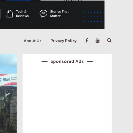
About Us
Privacy Policy
Sponsored Ads