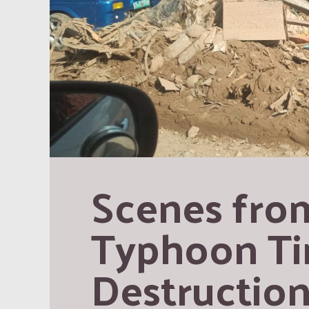
Scenes from
Typhoon Tino
Destruction