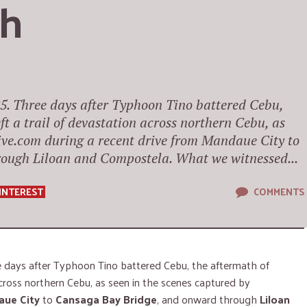
th
5. Three days after Typhoon Tino battered Cebu,
t a trail of devastation across northern Cebu, as
ive.com during a recent drive from Mandaue City to
ough Liloan and Compostela. What we witnessed...
INTEREST
COMMENTS
 days after Typhoon Tino battered Cebu, the aftermath of
across northern Cebu, as seen in the scenes captured by
ue City
to
Cansaga Bay Bridge
, and onward through
Liloan