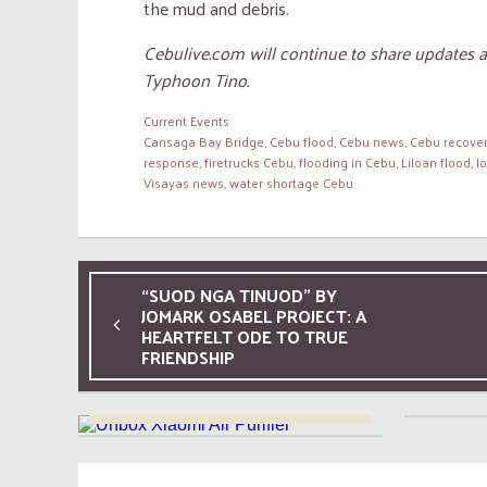
the mud and debris.
Cebulive.com will continue to share updates 
Typhoon Tino.
Current Events
Cansaga Bay Bridge
,
Cebu flood
,
Cebu news
,
Cebu recove
response
,
firetrucks Cebu
,
flooding in Cebu
,
Liloan flood
,
l
Visayas news
,
water shortage Cebu
“SUOD NGA TINUOD” BY
JOMARK OSABEL PROJECT: A
06 AUG, 2026
HEARTFELT ODE TO TRUE
Xiaomi Smart Air Purifier 4
FRIENDSHIP
Exper
Compact Unboxing and
Review: Six Months of
Everyday Use