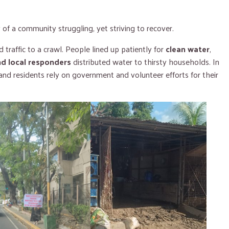
of a community struggling, yet striving to recover.
 traffic to a crawl. People lined up patiently for
clean water
,
nd local responders
distributed water to thirsty households. In
 and residents rely on government and volunteer efforts for their