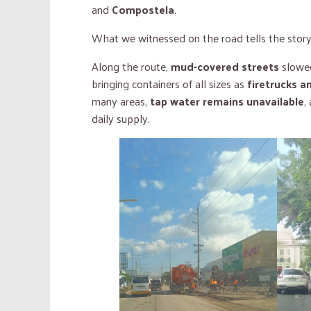
and
Compostela
.
What we witnessed on the road tells the story 
Along the route,
mud-covered streets
slowed
bringing containers of all sizes as
firetrucks a
many areas,
tap water remains unavailable
,
daily supply.