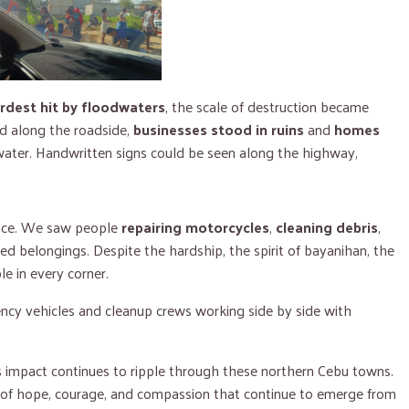
rdest hit by floodwaters
, the scale of destruction became
 along the roadside,
businesses stood in ruins
and
homes
water. Handwritten signs could be seen along the highway,
ence. We saw people
repairing motorcycles
,
cleaning debris
,
 belongings. Despite the hardship, the spirit of bayanihan, the
le in every corner.
ency vehicles and cleanup crews working side by side with
s impact continues to ripple through these northern Cebu towns.
es of hope, courage, and compassion that continue to emerge from