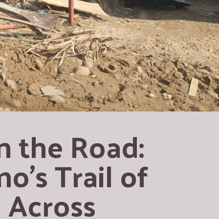
 the Road: 
’s Trail of 
 Across 