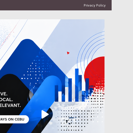
Privacy Policy