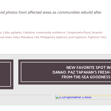
and photos from affected areas as communities rebuild after
ry
,
Cebu updates
,
Cebulive
,
community resilience
,
Compostela flood
,
disaster
ocal news Cebu
,
Mandaue City
,
Philippines typhoon
,
post-typhoon
,
Typhoon Tino
,
NEW FAVORITE SPOT IN
DANAO: PAZ TAPAHAN’S FRESH-
29 MAY, 2026
FROM-THE-SEA GOODNESS
A Satisfying Dining
26 MAY, 2026
ience at Ettas Cucina &
A Relaxing Afternoon at 
Bar
Seafront Area in Compost
Cebu