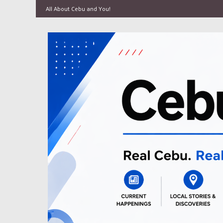
All About Cebu and You!