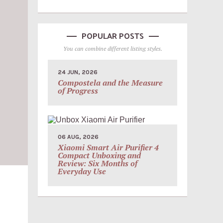
POPULAR POSTS
You can combine different listing styles.
24 JUN, 2026
Compostela and the Measure
of Progress
06 AUG, 2026
Xiaomi Smart Air Purifier 4
Compact Unboxing and
Review: Six Months of
Everyday Use