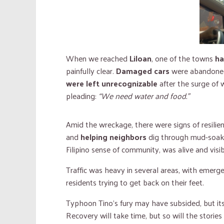
When we reached
Liloan
, one of the towns
ha
painfully clear.
Damaged cars
were abandoned
were left unrecognizable
after the surge of 
pleading:
“We need water and food.”
Amid the wreckage, there were signs of resili
and
helping neighbors
dig through mud-soaked
Filipino sense of community, was alive and visib
Traffic was heavy in several areas, with emerg
residents trying to get back on their feet.
Typhoon Tino’s fury may have subsided, but it
Recovery will take time, but so will the stori