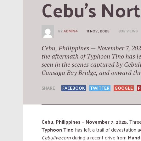
Cebu’s Nor
BY
ADMIN4
11 NOV, 2025
832 VIEWS
Cebu, Philippines — November 7, 202
the aftermath of Typhoon Tino has lef
seen in the scenes captured by Cebul
Cansaga Bay Bridge, and onward thr
SHARE
FACEBOOK
TWITTER
GOOGLE
P
Cebu, Philippines — November 7, 2025.
Three
Typhoon Tino
has left a trail of devastation 
Cebulive.com
during a recent drive from
Manda