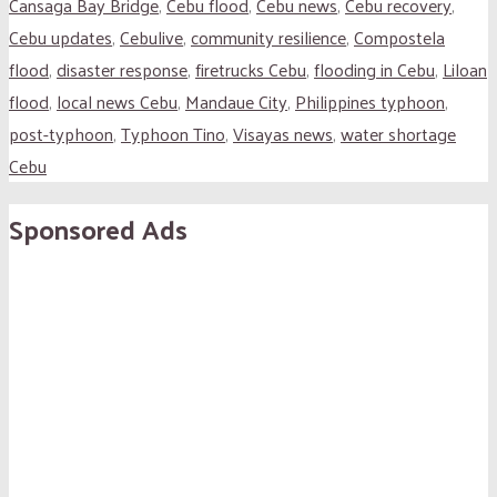
Cansaga Bay Bridge
,
Cebu flood
,
Cebu news
,
Cebu recovery
,
Cebu updates
,
Cebulive
,
community resilience
,
Compostela
flood
,
disaster response
,
firetrucks Cebu
,
flooding in Cebu
,
Liloan
flood
,
local news Cebu
,
Mandaue City
,
Philippines typhoon
,
post-typhoon
,
Typhoon Tino
,
Visayas news
,
water shortage
Cebu
Sponsored Ads