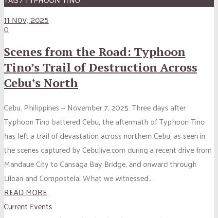
11 NOV, 2025
0
Scenes from the Road: Typhoon
Tino’s Trail of Destruction Across
Cebu’s North
Cebu, Philippines — November 7, 2025. Three days after
Typhoon Tino battered Cebu, the aftermath of Typhoon Tino
has left a trail of devastation across northern Cebu, as seen in
the scenes captured by Cebulive.com during a recent drive from
Mandaue City to Cansaga Bay Bridge, and onward through
Liloan and Compostela. What we witnessed...
READ MORE
Current Events