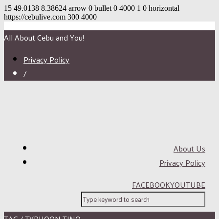
15
49.0138
8.38624
arrow
0
bullet
0
4000
1
0
horizontal
https://cebulive.com
300
4000
All About Cebu and You!
Privacy Policy
/
About Us
Privacy Policy
FACEBOOK
YOUTUBE
TAG / TYPHOON TINO