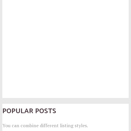
POPULAR POSTS
You can combine different listing styles.