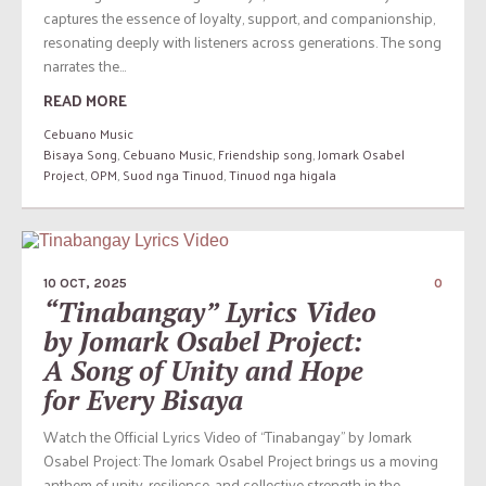
captures the essence of loyalty, support, and companionship,
resonating deeply with listeners across generations. The song
narrates the...
READ MORE
Cebuano Music
Bisaya Song
,
Cebuano Music
,
Friendship song
,
Jomark Osabel
Project
,
OPM
,
Suod nga Tinuod
,
Tinuod nga higala
10 OCT, 2025
0
“Tinabangay” Lyrics Video
by Jomark Osabel Project:
A Song of Unity and Hope
for Every Bisaya
Watch the Official Lyrics Video of “Tinabangay” by Jomark
Osabel Project: The Jomark Osabel Project brings us a moving
anthem of unity, resilience, and collective strength in the