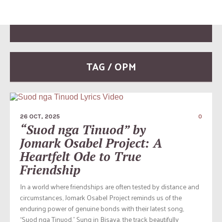
TAG / OPM
26 OCT, 2025
0
“Suod nga Tinuod” by
Jomark Osabel Project: A
Heartfelt Ode to True
Friendship
In a world where friendships are often tested by distance and
circumstances, Jomark Osabel Project reminds us of the
enduring power of genuine bonds with their latest song,
“Suod nga Tinuod.” Sung in Bisaya, the track beautifully