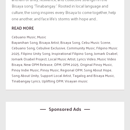
Bisaya song “Tinabangay.” Rooted in local language and
culture, the song inspires every Bisaya to come together, help
one another, and face life’s storms with hope and...
READ MORE
Cebuano Music
,
Music
Bayanihan Song
,
Bisaya Artist
,
Bisaya Song
,
Cebu Music Scene
,
Cebuano Song
,
Cebulive Exclusive
,
Community Music
,
Filipino Music
2025
,
Filipino Unity Song
,
Inspirational Filipino Song
,
Jomark Osabel
,
Jomark Osabel Project
,
Local Music Artist
,
Lyrics Video
,
Music Video
Bisaya
,
New OPM Release
,
OPM
,
OPM 2025
,
Original Pinoy Music
,
Pinoy Indie Music
,
Pinoy Music
,
Regional OPM
,
Song About Hope
,
Song About Unity
,
Support Local Artist
,
Tagalog and Bisaya Music
,
Tinabangay Lyrics
,
Uplifting OPM
,
Visayan music
Sponsored Ads