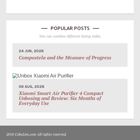
POPULAR POSTS
You can combine different listing styles.
24 JUN, 2026
Compostela and the Measure of Progress
06 AUG, 2026
Xiaomi Smart Air Purifier 4 Compact
Unboxing and Review: Six Months of
Everyday Use
2018 CebuLive.com All rights reserved.