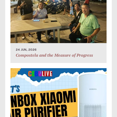
24 JUN, 2026
Compostela and the Measure of Progress