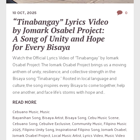
10 OCT, 2025
0
“Tinabangay” Lyrics Video
by Jomark Osabel Project:
A Song of Unity and Hope
for Every Bisaya
Watch the Official Lyrics Video of “Tinabangay” by Jomark
Osabel Project: The Jomark Osabel Project brings us a moving
anthem of unity, resilience, and collective strength in the
Bisaya song “Tinabangay.” Rooted in local language and
culture, the song inspires every Bisaya to come together, help
one another, and face life’s storms with hope and...
READ MORE
Cebuano Music
,
Music
Bayanihan Song
,
Bisaya Artist
,
Bisaya Song
,
Cebu Music Scene
,
Cebuano Song
,
Cebulive Exclusive
,
Community Music
,
Filipino Music
2025
,
Filipino Unity Song
,
Inspirational Filipino Song
,
Jomark Osabel
,
Jomark Osabel Project
,
Local Music Artist
,
Lyrics Video
,
Music Video