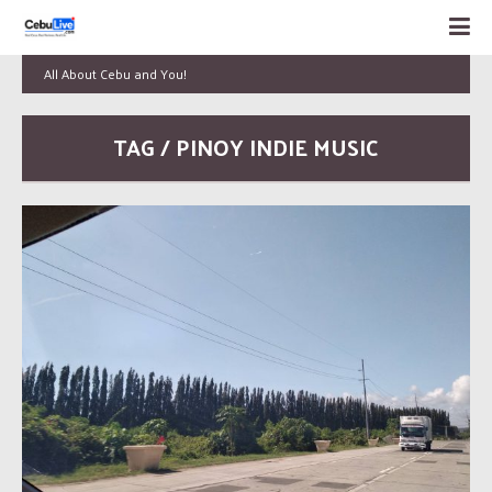
All About Cebu and You!
TAG / PINOY INDIE MUSIC