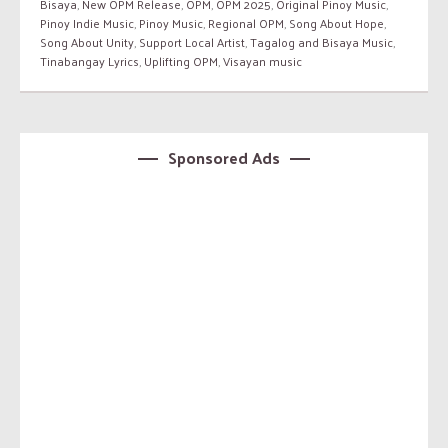
Bisaya
,
New OPM Release
,
OPM
,
OPM 2025
,
Original Pinoy Music
,
Pinoy Indie Music
,
Pinoy Music
,
Regional OPM
,
Song About Hope
,
Song About Unity
,
Support Local Artist
,
Tagalog and Bisaya Music
,
Tinabangay Lyrics
,
Uplifting OPM
,
Visayan music
Sponsored Ads