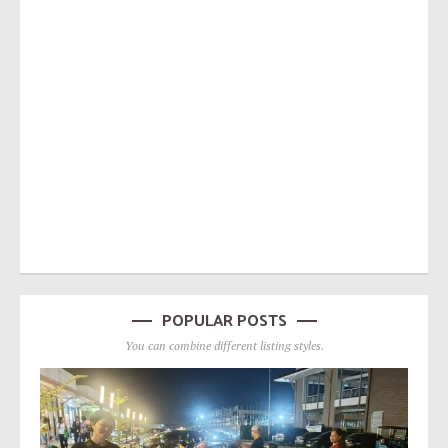
POPULAR POSTS
You can combine different listing styles.