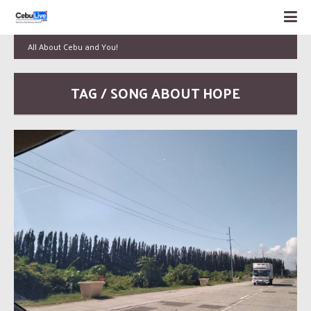
All About Cebu and You!
TAG / SONG ABOUT HOPE