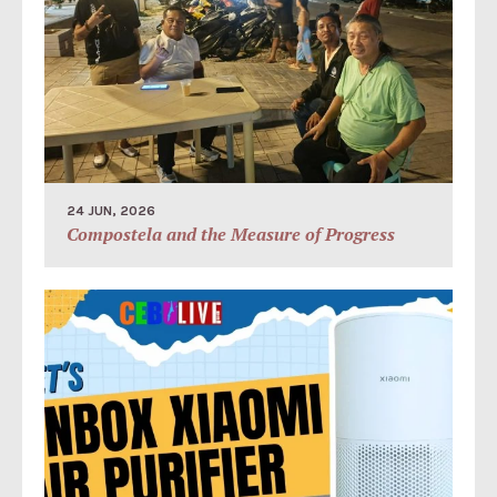
24 JUN, 2026
Compostela and the Measure of Progress