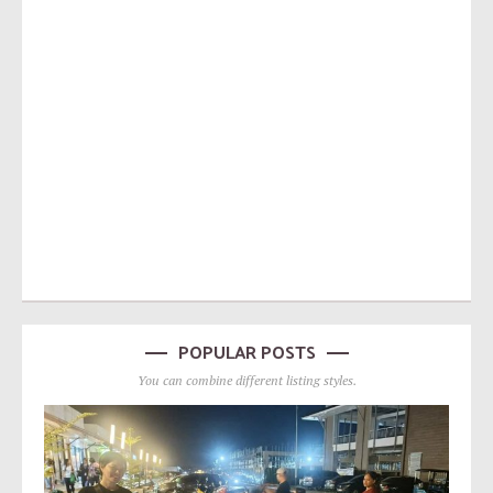
POPULAR POSTS
You can combine different listing styles.