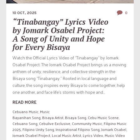
10 OCT, 2025
0
“Tinabangay” Lyrics Video
by Jomark Osabel Project:
A Song of Unity and Hope
for Every Bisaya
Watch the Official Lyrics Video of “Tinabangay” by Jomark
Osabel Project: The Jomark Osabel Project brings us a moving
anthem of unity, resilience, and collective strength in the
Bisaya song “Tinabangay.” Rooted in local language and
culture, the song inspires every Bisaya to come together, help
one another, and face life’s storms with hope and...
READ MORE
Cebuano Music
,
Music
Bayanihan Song
,
Bisaya Artist
,
Bisaya Song
,
Cebu Music Scene
,
Cebuano Song
,
Cebulive Exclusive
,
Community Music
,
Filipino Music
2025
,
Filipino Unity Song
,
Inspirational Filipino Song
,
Jomark Osabel
,
Jomark Osabel Project
,
Local Music Artist
,
Lyrics Video
,
Music Video