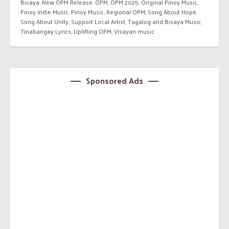
Bisaya
,
New OPM Release
,
OPM
,
OPM 2025
,
Original Pinoy Music
,
Pinoy Indie Music
,
Pinoy Music
,
Regional OPM
,
Song About Hope
,
Song About Unity
,
Support Local Artist
,
Tagalog and Bisaya Music
,
Tinabangay Lyrics
,
Uplifting OPM
,
Visayan music
Sponsored Ads