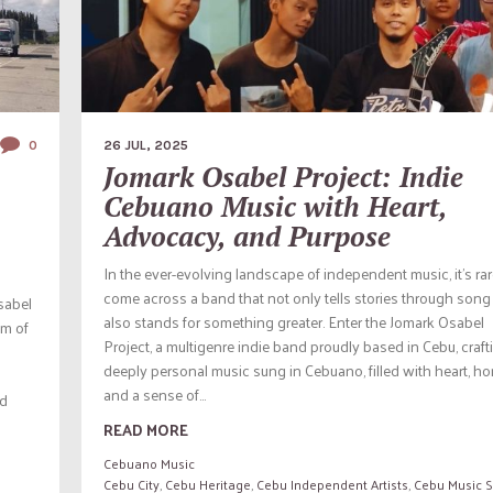
0
26 JUL, 2025
Jomark Osabel Project: Indie
Cebuano Music with Heart,
Advocacy, and Purpose
In the ever-evolving landscape of independent music, it’s rar
come across a band that not only tells stories through song
sabel
also stands for something greater. Enter the Jomark Osabel
em of
Project, a multigenre indie band proudly based in Cebu, craft
deeply personal music sung in Cebuano, filled with heart, ho
and a sense of...
nd
READ MORE
Cebuano Music
Cebu City
,
Cebu Heritage
,
Cebu Independent Artists
,
Cebu Music 