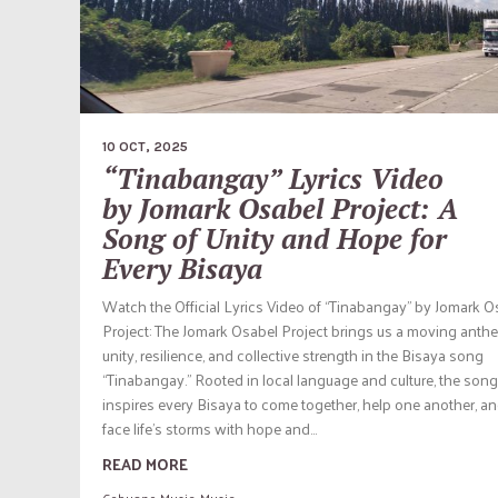
10 OCT, 2025
“Tinabangay” Lyrics Video
by Jomark Osabel Project: A
Song of Unity and Hope for
Every Bisaya
Watch the Official Lyrics Video of “Tinabangay” by Jomark O
Project: The Jomark Osabel Project brings us a moving anth
unity, resilience, and collective strength in the Bisaya song
“Tinabangay.” Rooted in local language and culture, the song
inspires every Bisaya to come together, help one another, a
face life’s storms with hope and...
READ MORE
Cebuano Music
,
Music