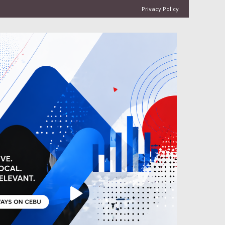
Privacy Policy