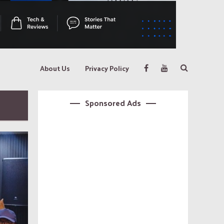
About Us
Privacy Policy
Sponsored Ads