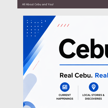
All About Cebu and You!