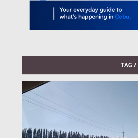
TAG /