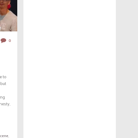
0
e to
 but
ing
nesty,
Scene
,