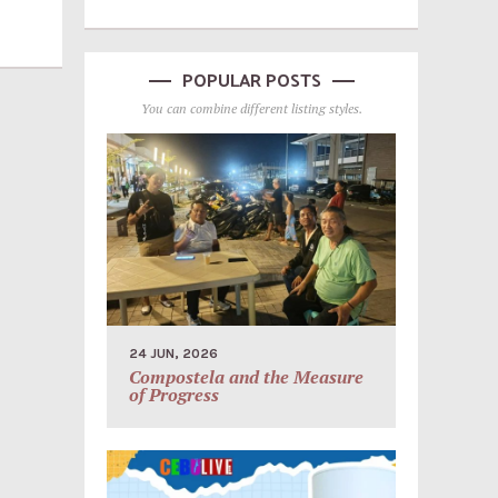
POPULAR POSTS
You can combine different listing styles.
24 JUN, 2026
Compostela and the Measure
of Progress