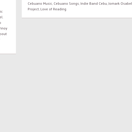
Cebuano Music
,
Cebuano Songs
,
Indie Band Cebu
,
Jomark Osabel
Project
,
Love of Reading
ic
el
,
o
Pinoy
bout
y