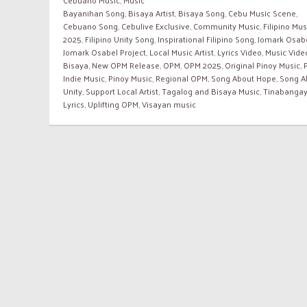
Bayanihan Song
,
Bisaya Artist
,
Bisaya Song
,
Cebu Music Scene
,
Cebuano Song
,
Cebulive Exclusive
,
Community Music
,
Filipino Mus
2025
,
Filipino Unity Song
,
Inspirational Filipino Song
,
Jomark Osab
Jomark Osabel Project
,
Local Music Artist
,
Lyrics Video
,
Music Vide
Bisaya
,
New OPM Release
,
OPM
,
OPM 2025
,
Original Pinoy Music
,
Indie Music
,
Pinoy Music
,
Regional OPM
,
Song About Hope
,
Song A
Unity
,
Support Local Artist
,
Tagalog and Bisaya Music
,
Tinabanga
Lyrics
,
Uplifting OPM
,
Visayan music