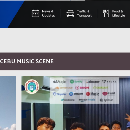
 CEBU MUSIC SCENE