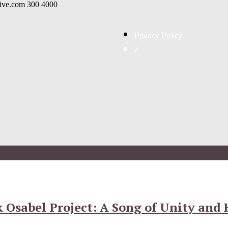
live.com
300
4000
Privacy Policy
/
 Osabel Project: A Song of Unity and 