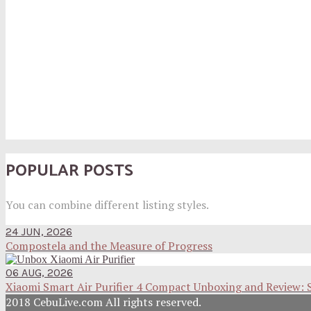
POPULAR POSTS
You can combine different listing styles.
24 JUN, 2026
Compostela and the Measure of Progress
06 AUG, 2026
Xiaomi Smart Air Purifier 4 Compact Unboxing and Review: 
2018 CebuLive.com All rights reserved.