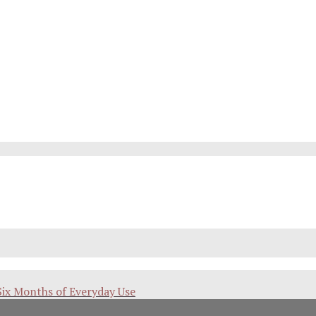
Six Months of Everyday Use