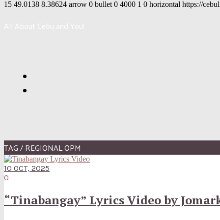
15
49.0138
8.38624
arrow
0
bullet
0
4000
1
0
horizontal
https://cebu
All About Cebu and You!
TAG / REGIONAL OPM
10 OCT, 2025
0
“Tinabangay” Lyrics Video by Jomark