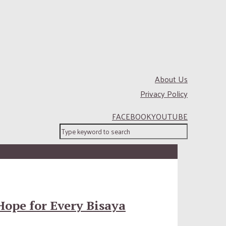
About Us
Privacy Policy
FACEBOOK
YOUTUBE
Hope for Every Bisaya