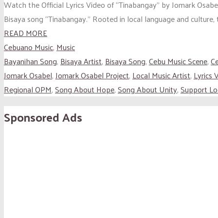
Watch the Official Lyrics Video of “Tinabangay” by Jomark Osabel 
Bisaya song “Tinabangay.” Rooted in local language and culture, t
READ MORE
Cebuano Music
,
Music
Bayanihan Song
,
Bisaya Artist
,
Bisaya Song
,
Cebu Music Scene
,
C
Jomark Osabel
,
Jomark Osabel Project
,
Local Music Artist
,
Lyrics 
Regional OPM
,
Song About Hope
,
Song About Unity
,
Support Loc
Sponsored Ads