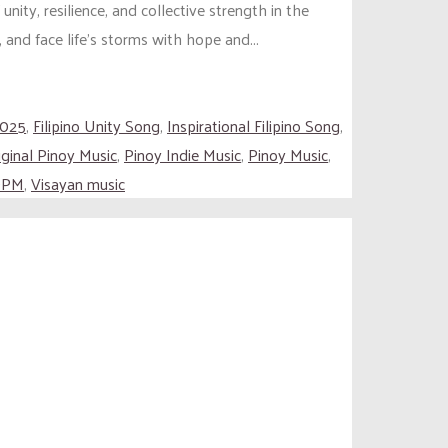
ty, resilience, and collective strength in the
and face life’s storms with hope and...
2025
,
Filipino Unity Song
,
Inspirational Filipino Song
,
iginal Pinoy Music
,
Pinoy Indie Music
,
Pinoy Music
,
 OPM
,
Visayan music