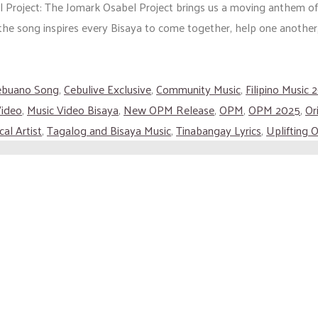
Project: The Jomark Osabel Project brings us a moving anthem of uni
he song inspires every Bisaya to come together, help one another, 
ebuano Song
,
Cebulive Exclusive
,
Community Music
,
Filipino Music 
Video
,
Music Video Bisaya
,
New OPM Release
,
OPM
,
OPM 2025
,
Or
al Artist
,
Tagalog and Bisaya Music
,
Tinabangay Lyrics
,
Uplifting