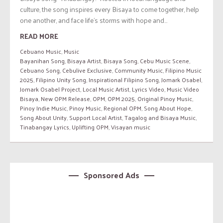
culture, the song inspires every Bisaya to come together, help
one another, and face life’s storms with hope and...
READ MORE
Cebuano Music
,
Music
Bayanihan Song
,
Bisaya Artist
,
Bisaya Song
,
Cebu Music Scene
,
Cebuano Song
,
Cebulive Exclusive
,
Community Music
,
Filipino Music
2025
,
Filipino Unity Song
,
Inspirational Filipino Song
,
Jomark Osabel
,
Jomark Osabel Project
,
Local Music Artist
,
Lyrics Video
,
Music Video
Bisaya
,
New OPM Release
,
OPM
,
OPM 2025
,
Original Pinoy Music
,
Pinoy Indie Music
,
Pinoy Music
,
Regional OPM
,
Song About Hope
,
Song About Unity
,
Support Local Artist
,
Tagalog and Bisaya Music
,
Tinabangay Lyrics
,
Uplifting OPM
,
Visayan music
Sponsored Ads