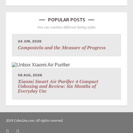
POPULAR POSTS
You can combine different listing styles.
24 JUN, 2026
Compostela and the Measure of Progress
06 AUG, 2026
Xiaomi Smart Air Purifier 4 Compact
Unboxing and Review: Six Months of
Everyday Use
2018 CebuLive.com All rights reserved.