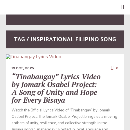
TAG / INSPIRATIONAL FILIPINO SONG
10 OCT, 2025
0
“Tinabangay” Lyrics Video
by Jomark Osabel Project:
A Song of Unity and Hope
for Every Bisaya
Watch the Official Lyrics Video of “Tinabangay” by Jomark
Osabel Project: The Jomark Osabel Project brings us a moving
anthem of unity, resilience, and collective strength in the
Bisaya song “Tinabangay.” Rooted in local language and