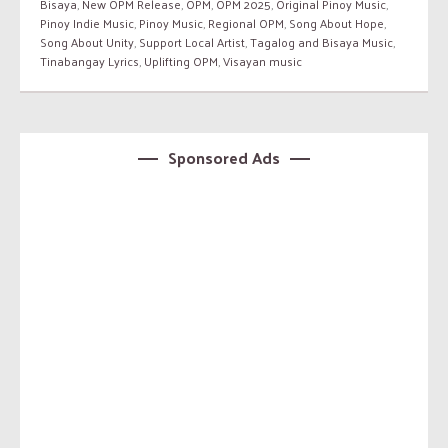
Bisaya
,
New OPM Release
,
OPM
,
OPM 2025
,
Original Pinoy Music
,
Pinoy Indie Music
,
Pinoy Music
,
Regional OPM
,
Song About Hope
,
Song About Unity
,
Support Local Artist
,
Tagalog and Bisaya Music
,
Tinabangay Lyrics
,
Uplifting OPM
,
Visayan music
Sponsored Ads