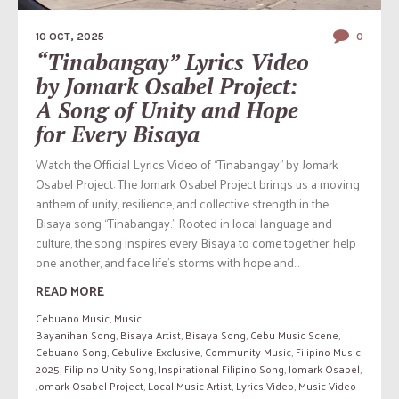
10 OCT, 2025
0
“Tinabangay” Lyrics Video
by Jomark Osabel Project:
A Song of Unity and Hope
for Every Bisaya
Watch the Official Lyrics Video of “Tinabangay” by Jomark
Osabel Project: The Jomark Osabel Project brings us a moving
anthem of unity, resilience, and collective strength in the
Bisaya song “Tinabangay.” Rooted in local language and
culture, the song inspires every Bisaya to come together, help
one another, and face life’s storms with hope and...
READ MORE
Cebuano Music
,
Music
Bayanihan Song
,
Bisaya Artist
,
Bisaya Song
,
Cebu Music Scene
,
Cebuano Song
,
Cebulive Exclusive
,
Community Music
,
Filipino Music
2025
,
Filipino Unity Song
,
Inspirational Filipino Song
,
Jomark Osabel
,
Jomark Osabel Project
,
Local Music Artist
,
Lyrics Video
,
Music Video