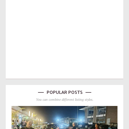
POPULAR POSTS
You can combine different listing styles.