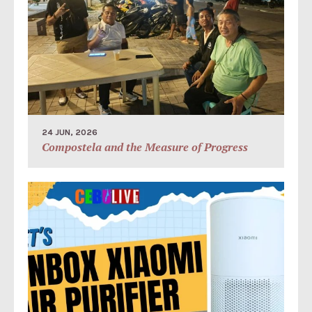
24 JUN, 2026
Compostela and the Measure of Progress