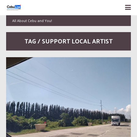
All About Cebu and You!
TAG / SUPPORT LOCAL ARTIST