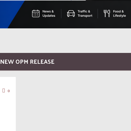
/ NEW OPM RELEASE
0