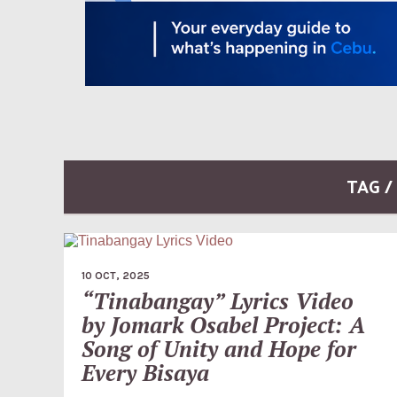
TAG 
10 OCT, 2025
“Tinabangay” Lyrics Video
by Jomark Osabel Project: A
Song of Unity and Hope for
Every Bisaya