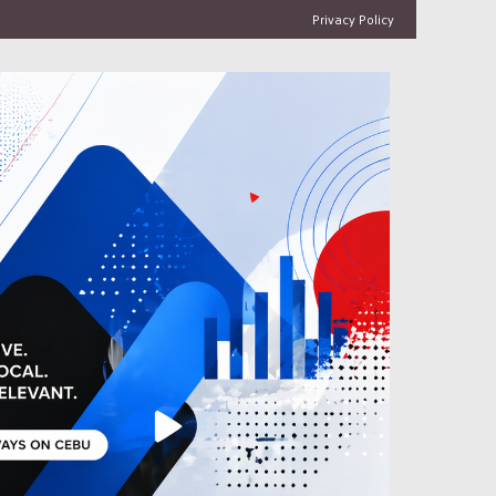
Privacy Policy