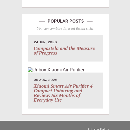
POPULAR POSTS
You can combine different listing styles.
24 JUN, 2026
Compostela and the Measure
of Progress
06 AUG, 2026
Xiaomi Smart Air Purifier 4
Compact Unboxing and
Review: Six Months of
Everyday Use
Privacy Policy