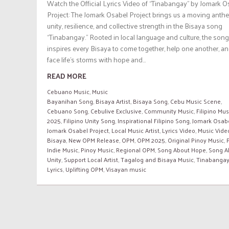
Watch the Official Lyrics Video of “Tinabangay” by Jomark O
Project: The Jomark Osabel Project brings us a moving anth
unity, resilience, and collective strength in the Bisaya song
“Tinabangay.” Rooted in local language and culture, the song
inspires every Bisaya to come together, help one another, a
face life’s storms with hope and...
READ MORE
Cebuano Music
,
Music
Bayanihan Song
,
Bisaya Artist
,
Bisaya Song
,
Cebu Music Scene
,
Cebuano Song
,
Cebulive Exclusive
,
Community Music
,
Filipino Mus
2025
,
Filipino Unity Song
,
Inspirational Filipino Song
,
Jomark Osab
Jomark Osabel Project
,
Local Music Artist
,
Lyrics Video
,
Music Vide
Bisaya
,
New OPM Release
,
OPM
,
OPM 2025
,
Original Pinoy Music
,
Indie Music
,
Pinoy Music
,
Regional OPM
,
Song About Hope
,
Song A
Unity
,
Support Local Artist
,
Tagalog and Bisaya Music
,
Tinabanga
Lyrics
,
Uplifting OPM
,
Visayan music