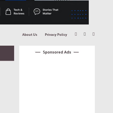
About Us
Privacy Policy
Sponsored Ads